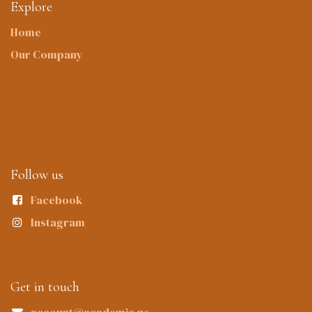
Explore
Home
Our Company
Follow us
Facebook
Instagram
Get in touch
account@academic.ps