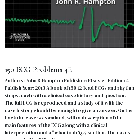
150 ECG Problems 4E
Authors: John R Hampton Publisher: Elsevier Edition: 4
Publish Year: 2013 A book of 150 12-lead ECGs and rhythm
strips, each with a clinical case history and question.
The full ECG is reproduced and a study of it with the
case history should be enough to give an answer. On the
back the case is examined, with a description of the
main features of the ECG along with a clinical
interpretation and a "what to doï¿½ section. The cases