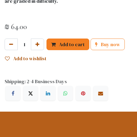
are graded in difficulty.
₪
64.00
Add to cart
Buy now
Add to wishlist
Shipping: 2-4 Business Days