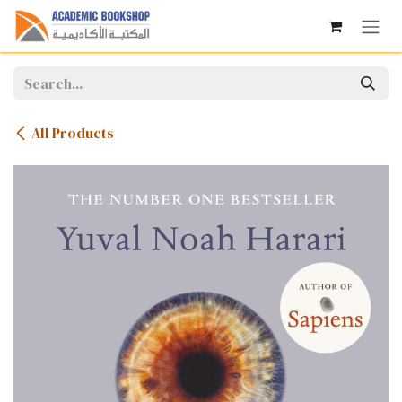
Skip to Content
All Products