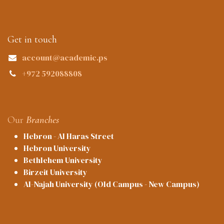
Get in touch
account@academic.ps
+972 592088808
Our
Branches
Hebron - Al Haras Street
Hebron University
Bethlehem University
Birzeit University
Al-Najah University (Old Campus - New Campus)