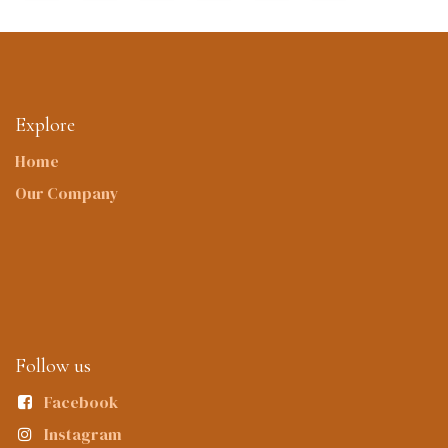
Explore
Home
Our Company
Follow us
Facebook
Instagram