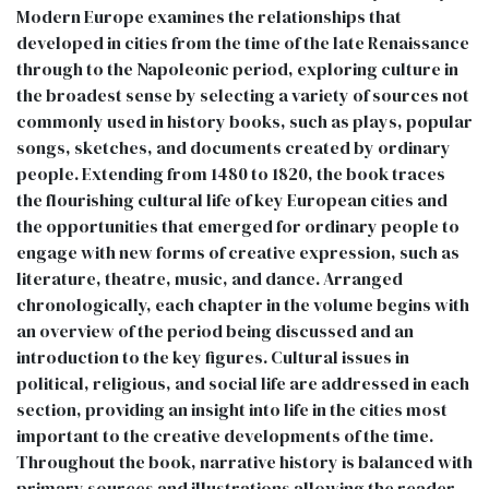
Modern Europe examines the relationships that
developed in cities from the time of the late Renaissance
through to the Napoleonic period, exploring culture in
the broadest sense by selecting a variety of sources not
commonly used in history books, such as plays, popular
songs, sketches, and documents created by ordinary
people. Extending from 1480 to 1820, the book traces
the flourishing cultural life of key European cities and
the opportunities that emerged for ordinary people to
engage with new forms of creative expression, such as
literature, theatre, music, and dance. Arranged
chronologically, each chapter in the volume begins with
an overview of the period being discussed and an
introduction to the key figures. Cultural issues in
political, religious, and social life are addressed in each
section, providing an insight into life in the cities most
important to the creative developments of the time.
Throughout the book, narrative history is balanced with
primary sources and illustrations allowing the reader