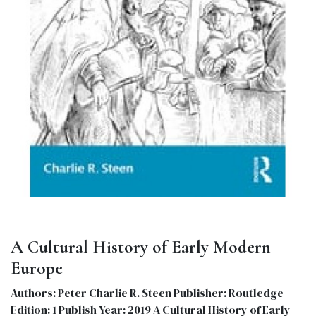
A Cultural History of Early Modern
Europe
Authors: Peter Charlie R. Steen Publisher: Routledge
Edition: 1 Publish Year: 2019 A Cultural History of Early