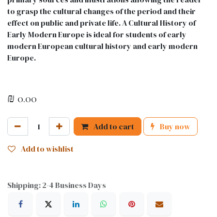
to grasp the cultural changes of the period and their
effect on public and private life. A Cultural History of
Early Modern Europe is ideal for students of early
modern European cultural history and early modern
Europe.
₪
0.00
Add to cart
Buy now
Add to wishlist
Shipping: 2-4 Business Days