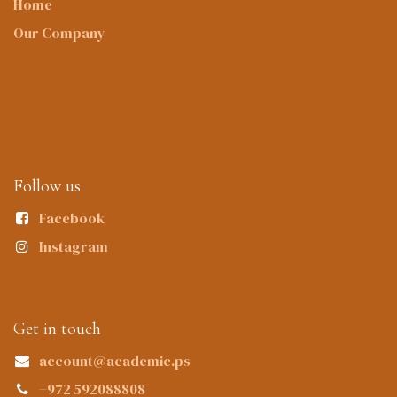
Home
Our Company
Follow us
Facebook
Instagram
Get in touch
account@academic.ps
+972 592088808