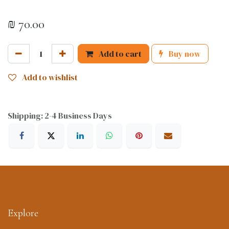
₪
70.00
Add to cart
Buy now
Add to wishlist
Shipping: 2-4 Business Days
Explore