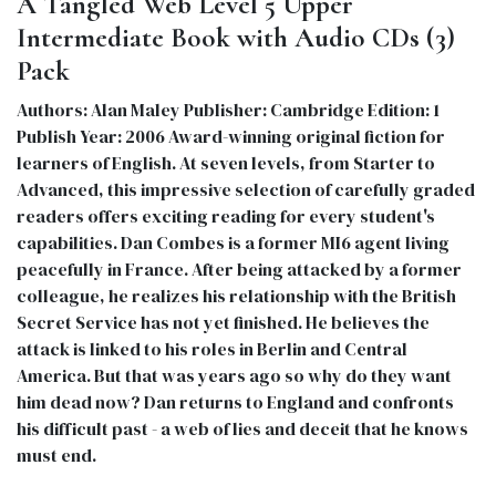
A Tangled Web Level 5 Upper
Intermediate Book with Audio CDs (3)
Pack
Authors: Alan Maley Publisher: Cambridge Edition: 1
Publish Year: 2006 Award-winning original fiction for
learners of English. At seven levels, from Starter to
Advanced, this impressive selection of carefully graded
readers offers exciting reading for every student's
capabilities. Dan Combes is a former MI6 agent living
peacefully in France. After being attacked by a former
colleague, he realizes his relationship with the British
Secret Service has not yet finished. He believes the
attack is linked to his roles in Berlin and Central
America. But that was years ago so why do they want
him dead now? Dan returns to England and confronts
his difficult past - a web of lies and deceit that he knows
must end.