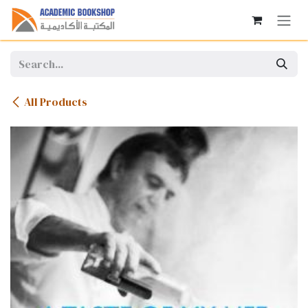
Skip to Content
All Products