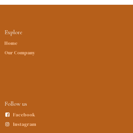
Explore
Home
Our Company
Follow us
Facebook
Instagram