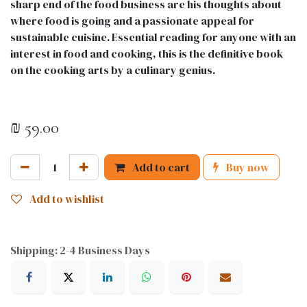
sharp end of the food business are his thoughts about
where food is going and a passionate appeal for
sustainable cuisine. Essential reading for anyone with an
interest in food and cooking, this is the definitive book
on the cooking arts by a culinary genius.
₪
59.00
Add to cart
Buy now
Add to wishlist
Shipping: 2-4 Business Days