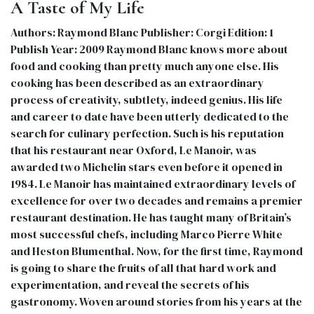
A Taste of My Life
Authors: Raymond Blanc Publisher: Corgi Edition: 1
Publish Year: 2009 Raymond Blanc knows more about
food and cooking than pretty much anyone else. His
cooking has been described as an extraordinary
process of creativity, subtlety, indeed genius. His life
and career to date have been utterly dedicated to the
search for culinary perfection. Such is his reputation
that his restaurant near Oxford, Le Manoir, was
awarded two Michelin stars even before it opened in
1984. Le Manoir has maintained extraordinary levels of
excellence for over two decades and remains a premier
restaurant destination. He has taught many of Britain’s
most successful chefs, including Marco Pierre White
and Heston Blumenthal. Now, for the first time, Raymond
is going to share the fruits of all that hard work and
experimentation, and reveal the secrets of his
gastronomy. Woven around stories from his years at the