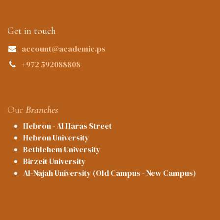
Get in touch
account@academic.ps
+972 592088808
Our
Branches
Hebron - Al Haras Street
Hebron University
Bethlehem University
Birzeit University
Al-Najah University (Old Campus - New Campus)