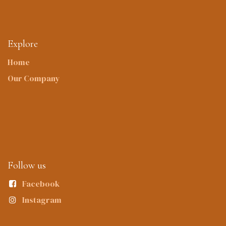
Explore
Home
Our Company
Follow us
Facebook
Instagram