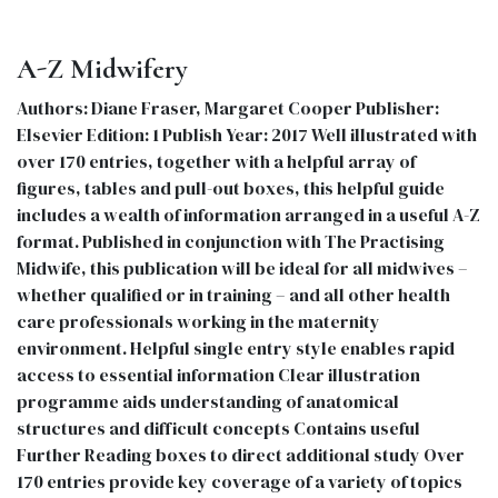
A-Z Midwifery
Authors: Diane Fraser, Margaret Cooper Publisher:
Elsevier Edition: 1 Publish Year: 2017 Well illustrated with
over 170 entries, together with a helpful array of
figures, tables and pull-out boxes, this helpful guide
includes a wealth of information arranged in a useful A-Z
format. Published in conjunction with The Practising
Midwife, this publication will be ideal for all midwives –
whether qualified or in training – and all other health
care professionals working in the maternity
environment. Helpful single entry style enables rapid
access to essential information Clear illustration
programme aids understanding of anatomical
structures and difficult concepts Contains useful
Further Reading boxes to direct additional study Over
170 entries provide key coverage of a variety of topics