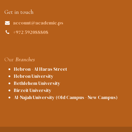
Get in touch
account@academic.ps
+972 592088808
Our
Branches
Hebron - Al Haras Street
Hebron University
Bethlehem University
Birzeit University
Al-Najah University (Old Campus - New Campus)