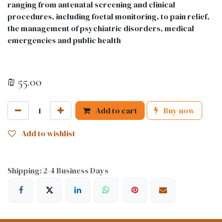
ranging from antenatal screening and clinical
procedures, including foetal monitoring, to pain relief,
the management of psychiatric disorders, medical
emergencies and public health
₪
55.00
Add to cart
Buy now
Add to wishlist
Shipping: 2-4 Business Days