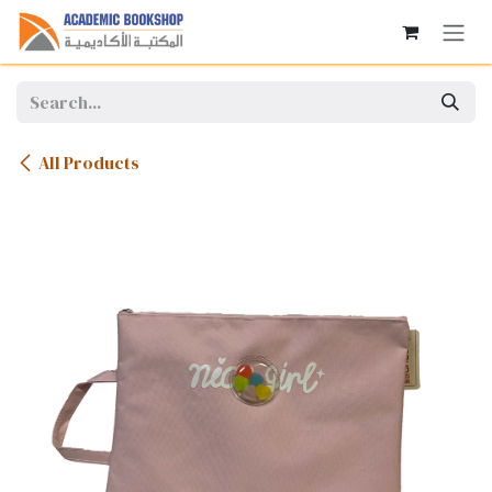
Skip to Content
All Products