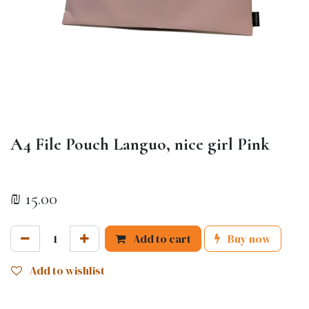
A4 File Pouch Languo, nice girl Pink
₪
15.00
Add to cart
Buy now
Add to wishlist