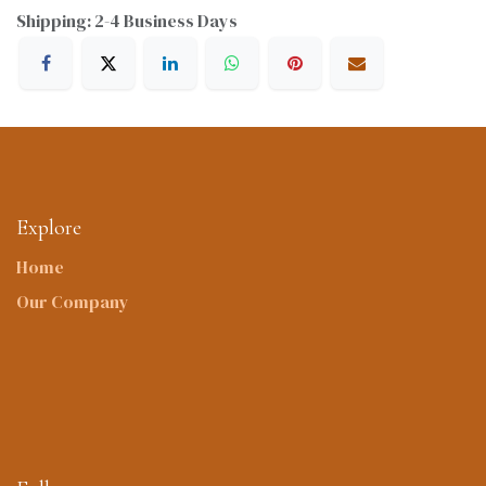
Shipping: 2-4 Business Days
Explore
Home
Our Company