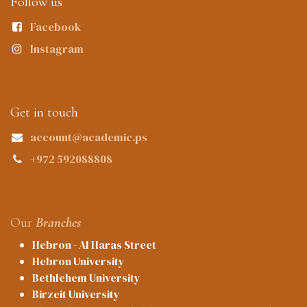
Follow us
Facebook
Instagram
Get in touch
account@academic.ps
+972 592088808
Our
Branches
Hebron - Al Haras Street
Hebron University
Bethlehem University
Birzeit University