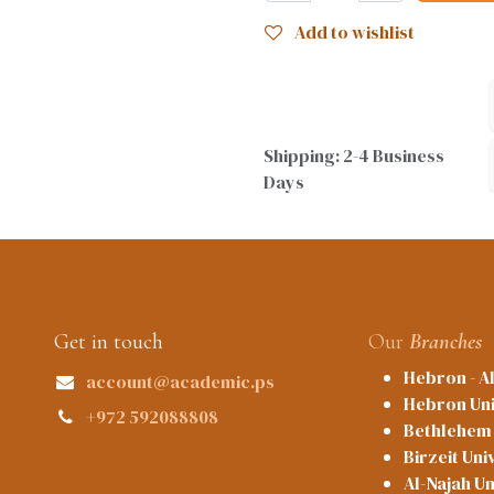
Add to wishlist
Shipping: 2-4 Business
Days
Get in touch
Our
Branches
Hebron - A
account@academic.ps
Hebron Uni
+972 592088808
Bethlehem 
Birzeit Uni
Al-Najah Un