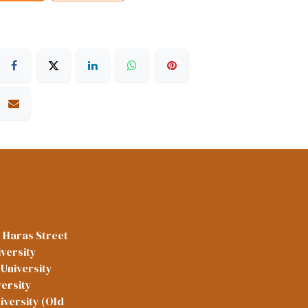
l Haras Street
versity
University
versity
iversity (Old