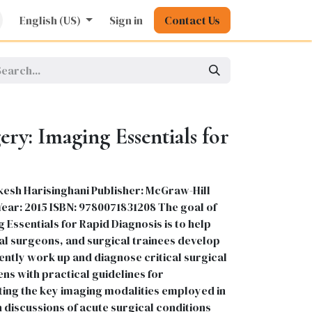
rature
English (US)
Kids
Nursing
Sign in
Stationery
Contact Us
Pharmacy
General
ry: Imaging Essentials for
kesh Harisinghani Publisher: McGraw-Hill
 Year: 2015 ISBN: 9780071831208 The goal of
Essentials for Rapid Diagnosis is to help
l surgeons, and surgical trainees develop
ciently work up and diagnose critical surgical
ens with practical guidelines for
ing the key imaging modalities employed in
 discussions of acute surgical conditions