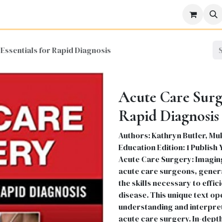
icine
Business
Science
Engineering
Languages
Lite
Essentials for Rapid Diagnosis
Acute Care Surge
Rapid Diagnosis
Authors: Kathryn Butler, Mu
Education Edition: 1 Publish
Acute Care Surgery: Imaging 
acute care surgeons, genera
the skills necessary to effi
disease. This unique text op
understanding and interpret
acute care surgery. In-depth