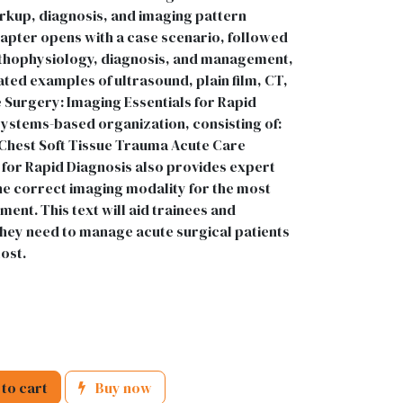
rkup, diagnosis, and imaging pattern
hapter opens with a case scenario, followed
pathophysiology, diagnosis, and management,
ted examples of ultrasound, plain film, CT,
e Surgery: Imaging Essentials for Rapid
systems-based organization, consisting of:
hest Soft Tissue Trauma Acute Care
 for Rapid Diagnosis also provides expert
he correct imaging modality for the most
ment. This text will aid trainees and
 they need to manage acute surgical patients
ost.
to cart
Buy now