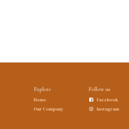
Explore
Follow us
Home
Facebook
Our Company
Instagram