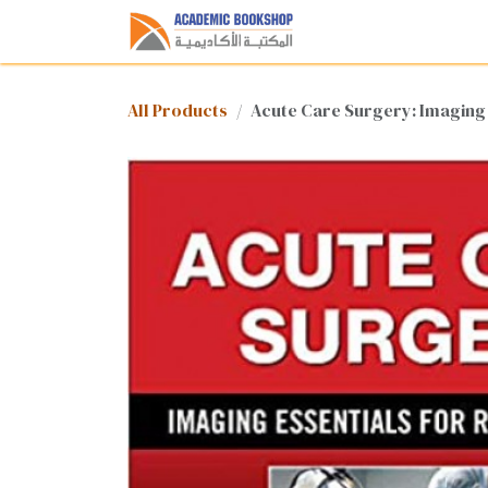
Skip to Content
Home
Shop
Med
All Products
Acute Care Surgery: Imaging 