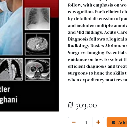
follow, with emphasis on wo
recognition. Each clinical c
by detailed discussion of 
and includes multiple annota
and MRI findings. Acute Car
Diagnosis follows a logical 
Radiology Basics Abdomen C
Surgery: Imaging Essentials
guidance on how to select t
efficient diagnosis and treat
surgeons to hone the skills
when expediency matters m
₪
503.00
Add 