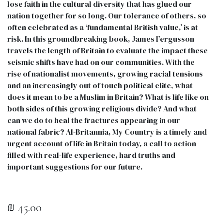
lose faith in the cultural diversity that has glued our
nation together for so long. Our tolerance of others, so
often celebrated as a ‘fundamental British value,’ is at
risk. In this groundbreaking book, James Fergusson
travels the length of Britain to evaluate the impact these
seismic shifts have had on our communities. With the
rise of nationalist movements, growing racial tensions
and an increasingly out of touch political elite, what
does it mean to be a Muslim in Britain? What is life like on
both sides of this growing religious divide? And what
can we do to heal the fractures appearing in our
national fabric? Al-Britannia, My Country is a timely and
urgent account of life in Britain today, a call to action
filled with real-life experience, hard truths and
important suggestions for our future.
₪
45.00