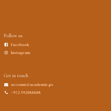
Follow us
Facebook
Instagram
Get in touch
account@academic.ps
+972 592088808