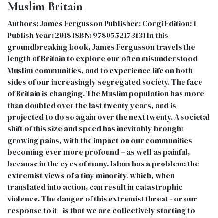
Muslim Britain
Authors: James Fergusson Publisher: Corgi Edition: 1
Publish Year: 2018 ISBN: 9780552173131 In this
groundbreaking book, James Fergusson travels the
length of Britain to explore our often misunderstood
Muslim communities, and to experience life on both
sides of our increasingly segregated society. The face
of Britain is changing. The Muslim population has more
than doubled over the last twenty years, and is
projected to do so again over the next twenty. A societal
shift of this size and speed has inevitably brought
growing pains, with the impact on our communities
becoming ever more profound – as well as painful,
because in the eyes of many, Islam has a problem: the
extremist views of a tiny minority, which, when
translated into action, can result in catastrophic
violence. The danger of this extremist threat - or our
response to it - is that we are collectively starting to