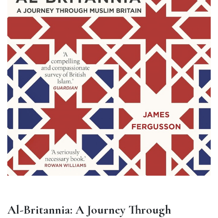
Al-Britannia: A Journey Through