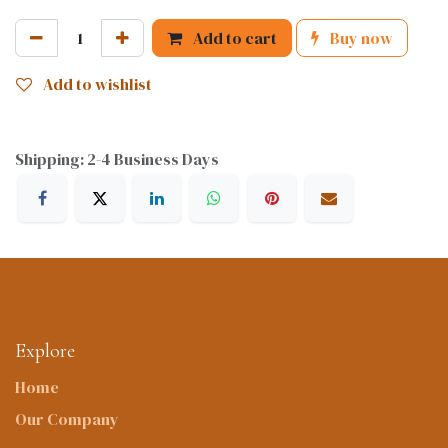
Add to cart
Buy now
Add to wishlist
Shipping: 2-4 Business Days
Explore
Home
Our Company