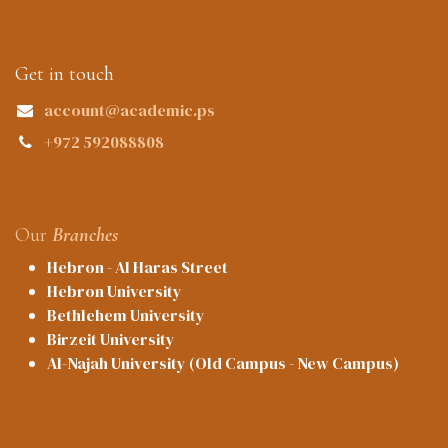
Get in touch
account@academic.ps
+972 592088808
Our
Branches
Hebron - Al Haras Street
Hebron University
Bethlehem University
Birzeit University
Al-Najah University (Old Campus - New Campus)