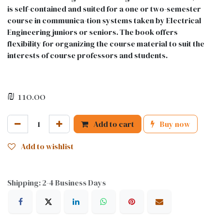
is self-contained and suited for a one or two-semester
course in communica-tion systems taken by Electrical
Engineering juniors or seniors. The book offers
flexibility for organizing the course material to suit the
interests of course professors and students.
₪
110.00
Add to cart
Buy now
Add to wishlist
Shipping: 2-4 Business Days