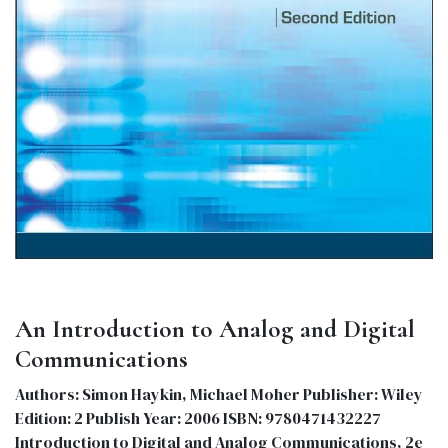
An Introduction to Analog and Digital
Communications
Authors: Simon Haykin, Michael Moher Publisher: Wiley
Edition: 2 Publish Year: 2006 ISBN: 9780471432227
Introduction to Digital and Analog Communications, 2e