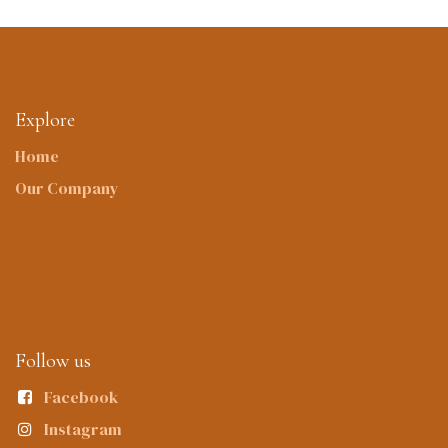
Explore
Home
Our Company
Follow us
Facebook
Instagram