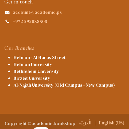
Get in touch
account@academic.ps
+972 592088808
Our
Branches
Hebron - Al Haras Street
Hebron University
Bethlehem University
Birzeit University
Al-Najah University (Old Campus - New Campus)
الْعَرَبيّة
|
English (US)
Copyright ©academic.bookshop