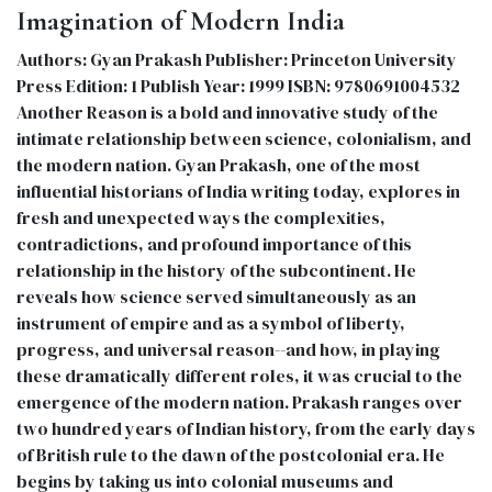
Imagination of Modern India
Authors: Gyan Prakash Publisher: Princeton University
Press Edition: 1 Publish Year: 1999 ISBN: 9780691004532
Another Reason is a bold and innovative study of the
intimate relationship between science, colonialism, and
the modern nation. Gyan Prakash, one of the most
influential historians of India writing today, explores in
fresh and unexpected ways the complexities,
contradictions, and profound importance of this
relationship in the history of the subcontinent. He
reveals how science served simultaneously as an
instrument of empire and as a symbol of liberty,
progress, and universal reason--and how, in playing
these dramatically different roles, it was crucial to the
emergence of the modern nation. Prakash ranges over
two hundred years of Indian history, from the early days
of British rule to the dawn of the postcolonial era. He
begins by taking us into colonial museums and