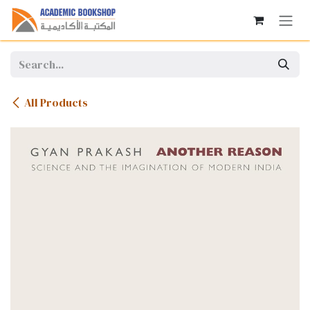
Skip to Content
All Products