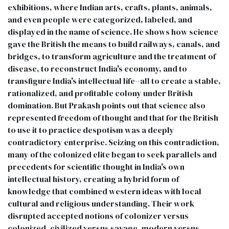
exhibitions, where Indian arts, crafts, plants, animals,
and even people were categorized, labeled, and
displayed in the name of science. He shows how science
gave the British the means to build railways, canals, and
bridges, to transform agriculture and the treatment of
disease, to reconstruct India's economy, and to
transfigure India's intellectual life--all to create a stable,
rationalized, and profitable colony under British
domination. But Prakash points out that science also
represented freedom of thought and that for the British
to use it to practice despotism was a deeply
contradictory enterprise. Seizing on this contradiction,
many of the colonized elite began to seek parallels and
precedents for scientific thought in India's own
intellectual history, creating a hybrid form of
knowledge that combined western ideas with local
cultural and religious understanding. Their work
disrupted accepted notions of colonizer versus
colonized, civilized versus savage, modern versus