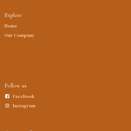
Explore
Home
Our Company
Follow us
Facebook
Instagram