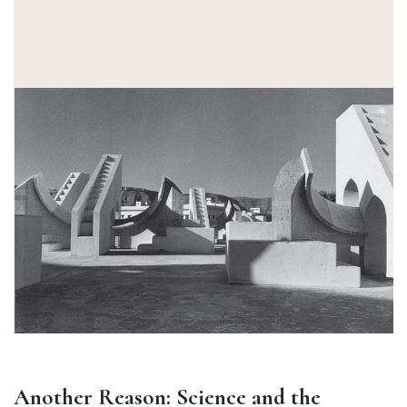
Another Reason: Science and the