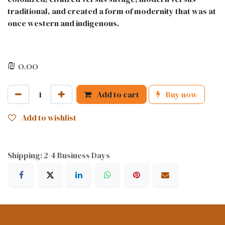
traditional, and created a form of modernity that was at
once western and indigenous.
₪
0.00
Add to cart
Buy now
Add to wishlist
Shipping: 2-4 Business Days