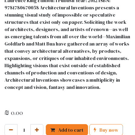
Laurence King Edition: 1 Publish Year: 2012 ISBN:
9781780670058 Architectural Inventions presents a
stunning visual study of impossible or speculative
structures that exist only on paper. Soliciting the work
of architects, designers, and artists of renown—as well
as emerging talents from all over the world—Maximilian
Goldfarb and Matt Bua have gathered an array of works
that convey architectural alternatives, by products,
expansions, or critiques of our inhabited environments.
Highlighting visions that exist outside of established
channels of production and conventions of design,
Architectural Inventions showcases a multiplicity in
concept and vision, fantasy and innovation.
₪
0.00
Add to cart
Buy now