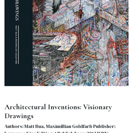
Architectural Inventions: Visionary
Drawings
Authors: Matt Bua, Maximillian Goldfarb Publisher: