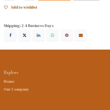
Add to wishlist
Shipping: 2-4 Business Days
Explore
Home
Our Company