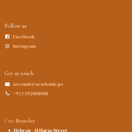
Follow us
Facebook
Instagram
Get in touch
account@academic.ps
+972 592088808
Our
Branches
Hebron - Al Haras Street