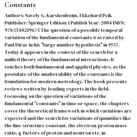
Constants
Authors: Savely G. Karshenboim, Ekkehard Peik
Publisher: Springer Edition: 1 Publish Year: 2004 ISBN:
9783540219675 The question of a possible temporal
variation of the fundamental constants was raised by
Paul Dirac in his "large number hypothesis" in 1937.
Today it appears in the context of the search for a
unified theory of the fundamental interactions. It
touches both fundamental and applied physics, as the
postulate of the unalterability of the constants is the
foundation for modern metrology. The book presents
reviews written by leading experts in the field.
Focussing on the question of variations of the
fundamental "constants" in time or space, the chapters
cover the theoretical framework in which variations are
expected and the search for variations of quantities like
the fine-structure constant, the electron/proton mass
ratio, g-factors of proton and neutron etc. in