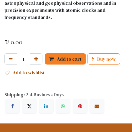
astrophysical and geophysical observations and in
precision experiments with atomic clocks and
frequency standards.
₪
0.00
Add to cart
Buy now
Add to wishlist
Shipping: 2-4 Business Days