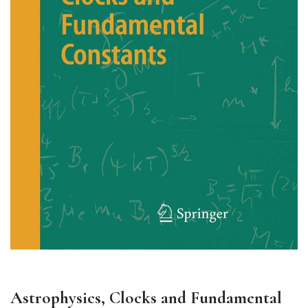
Astrophysics, Clocks and Fundamental