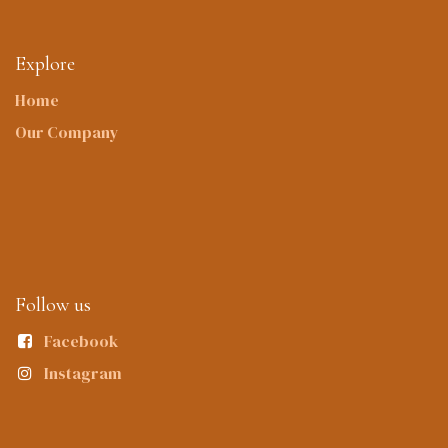
Explore
Home
Our Company
Follow us
Facebook
Instagram