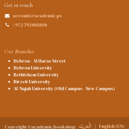
Get in touch
account@academic.ps
+972 592088808
Our
Branches
Hebron - Al Haras Street
Hebron University
Bethlehem University
Birzeit University
Al-Najah University (Old Campus - New Campus)
الْعَرَبيّة
|
English (US)
Copyright ©academic.bookshop