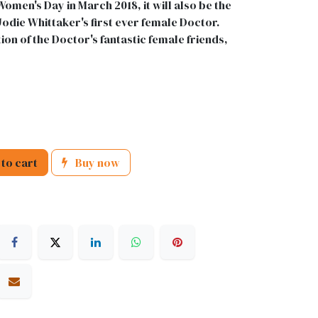
Women's Day in March 2018, it will also be the
odie Whittaker's first ever female Doctor.
ion of the Doctor's fantastic female friends,
to cart
Buy now