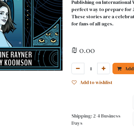
Publishing on International 
perfect way to prepare for J
These stories are a celebrat
for fans of all ages.
₪
0.00
Add 
Add to wishlist
Shipping: 2-4 Business
Days