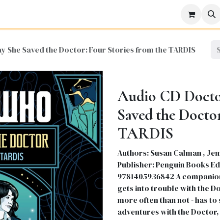
icine
Business
Science
Engineering
Languages
Lite
y She Saved the Doctor: Four Stories from the TARDIS
Audio CD Docto
Saved the Doctor
TARDIS
Authors: Susan Calman , Jen
Publisher: Penguin Books Edit
9781405936842 A companion:
gets into trouble with the Do
more often than not - has to 
adventures with the Doctor, 