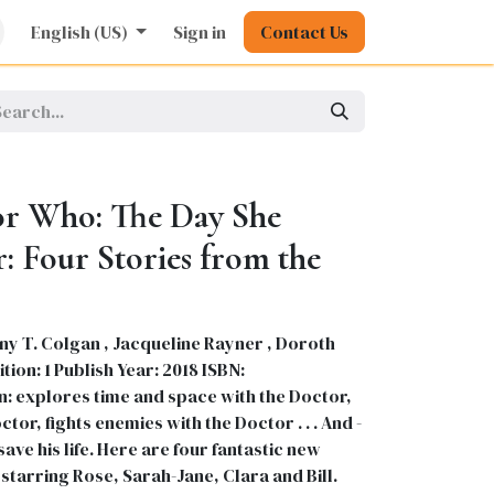
rature
English (US)
Kids
Nursing
Sign in
Stationery
Contact Us
Pharmacy
General
r Who: The Day She
: Four Stories from the
ny T. Colgan , Jacqueline Rayner , Doroth
ion: 1 Publish Year: 2018 ISBN:
 explores time and space with the Doctor,
ctor, fights enemies with the Doctor . . . And -
save his life. Here are four fantastic new
starring Rose, Sarah-Jane, Clara and Bill.