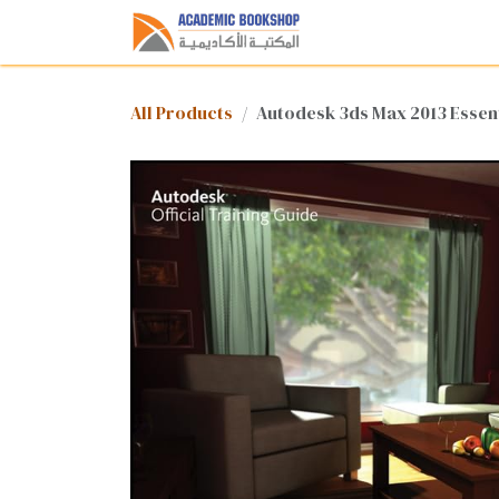
Skip to Content
Home
Shop
Med
All Products
Autodesk 3ds Max 2013 Essent