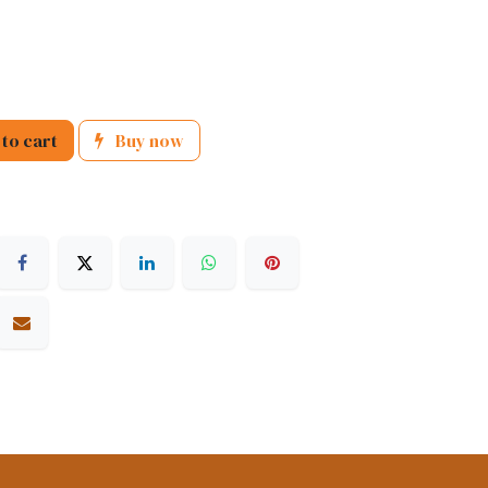
to cart
Buy now