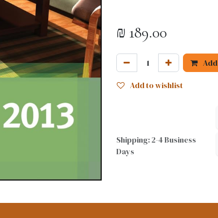
₪
189.00
Add 
Add to wishlist
Shipping: 2-4 Business
Days