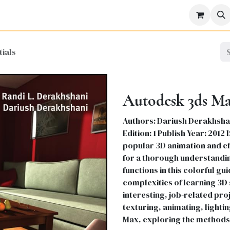
icine
Business
Science
Engineering
Languages
Lite
ials
Autodesk 3ds Max
Authors: Dariush Derakhshan
Edition: 1 Publish Year: 2012
popular 3D animation and ef
for a thorough understandin
functions in this colorful g
complexities of learning 3D
interesting, job-related proj
texturing, animating, lightin
Max, exploring the methods 