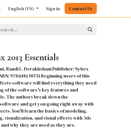
rature
English (US)
Kids
Nursing
Sign in
Stationery
Contact Us
Pharmacy
General
 2013 Essentials
i, Randi L. Derakhshani Publisher: Sybex
 ISBN: 9781118130551 Beginning users of this
fects software will find everything they need
g of the software's key features and
uide. The authors break down the
 software and get you going right away with
ects. You'll learn the basics of modeling,
g, visualization, and visual effects with 3ds
and why they are used as they are.