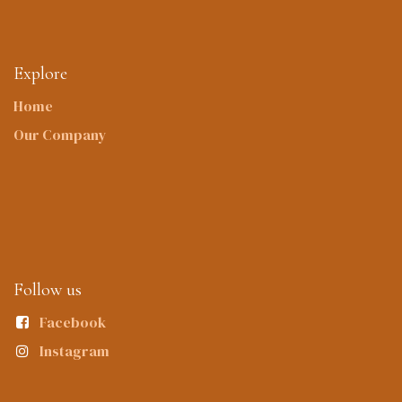
Explore
Home
Our Company
Follow us
Facebook
Instagram