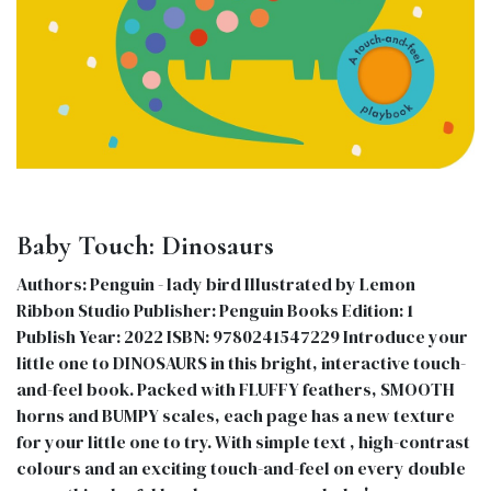
Baby Touch: Dinosaurs
Authors: Penguin - lady bird Illustrated by Lemon
Ribbon Studio Publisher: Penguin Books Edition: 1
Publish Year: 2022 ISBN: 9780241547229 Introduce your
little one to DINOSAURS in this bright, interactive touch-
and-feel book. Packed with FLUFFY feathers, SMOOTH
horns and BUMPY scales, each page has a new texture
for your little one to try. With simple text , high-contrast
colours and an exciting touch-and-feel on every double