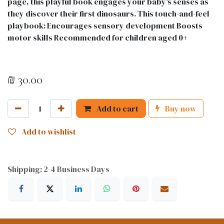
page, this playful book engages your baby's senses as
they discover their first dinosaurs. This touch-and-feel
playbook: Encourages sensory development Boosts
motor skills Recommended for children aged 0+
₪
30.00
Add to cart
Buy now
Add to wishlist
Shipping: 2-4 Business Days