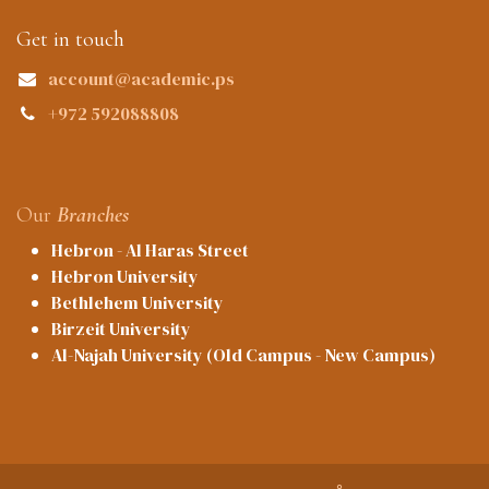
Get in touch
account@academic.ps
+972 592088808
Our
Branches
Hebron - Al Haras Street
Hebron University
Bethlehem University
Birzeit University
Al-Najah University (Old Campus - New Campus)