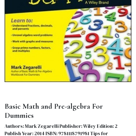
Basic Math and Pre-algebra For
Dummies
Authors: Mark Zegarelli Publisher: Wiley Edition: 2
Publish Year: 2014 ISBN: 9781118791981 Tips for