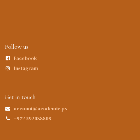
Follow us
Facebook
Instagram
Get in touch
account@academic.ps
+972 592088808