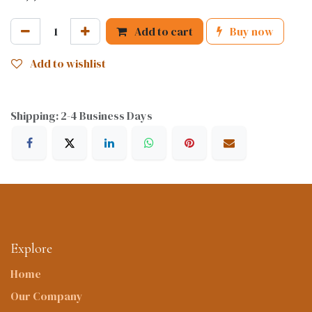
Add to cart
Buy now
Add to wishlist
Shipping: 2-4 Business Days
Explore
Home
Our Company