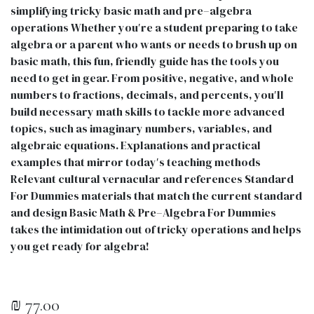
simplifying tricky basic math and pre–algebra
operations Whether you′re a student preparing to take
algebra or a parent who wants or needs to brush up on
basic math, this fun, friendly guide has the tools you
need to get in gear. From positive, negative, and whole
numbers to fractions, decimals, and percents, you′ll
build necessary math skills to tackle more advanced
topics, such as imaginary numbers, variables, and
algebraic equations. Explanations and practical
examples that mirror today′s teaching methods
Relevant cultural vernacular and references Standard
For Dummies materials that match the current standard
and design Basic Math & Pre–Algebra For Dummies
takes the intimidation out of tricky operations and helps
you get ready for algebra!
₪
77.00