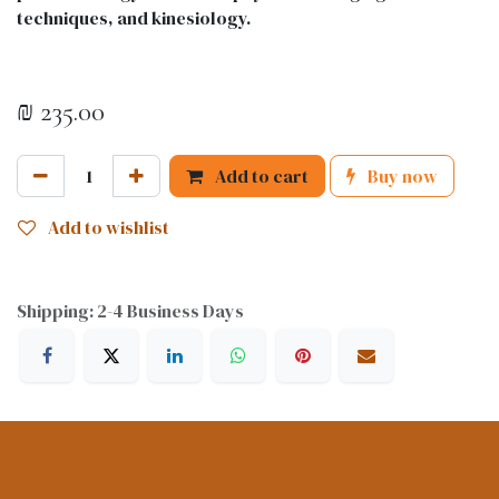
techniques, and kinesiology.
₪
235.00
Add to cart
Buy now
Add to wishlist
Shipping: 2-4 Business Days