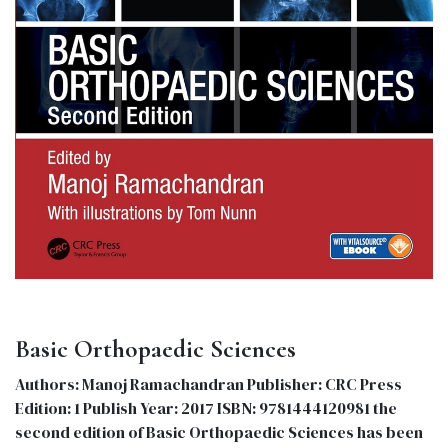
Basic Orthopaedic Sciences
Authors: Manoj Ramachandran Publisher: CRC Press
Edition: 1 Publish Year: 2017 ISBN: 9781444120981 the
second edition of Basic Orthopaedic Sciences has been