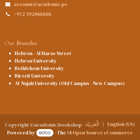
account@academic.ps
+972 592088808
Our
Branches
Hebron - Al Haras Street
Hebron University
Bethlehem University
Birzeit University
Al-Najah University (Old Campus - New Campus)
الْعَرَبيّة
|
English (US)
Copyright ©academic.bookshop
Powered by
- The #1
Open Source eCommerce