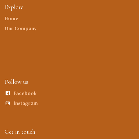
Explore
Home
Our Company
Follow us
Facebook
Instagram
Get in touch