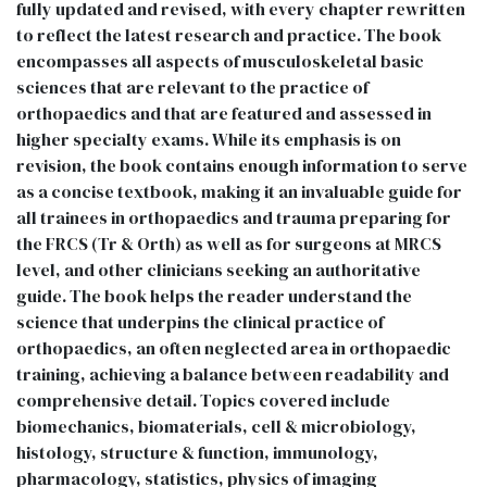
fully updated and revised, with every chapter rewritten
to reflect the latest research and practice. The book
encompasses all aspects of musculoskeletal basic
sciences that are relevant to the practice of
orthopaedics and that are featured and assessed in
higher specialty exams. While its emphasis is on
revision, the book contains enough information to serve
as a concise textbook, making it an invaluable guide for
all trainees in orthopaedics and trauma preparing for
the FRCS (Tr & Orth) as well as for surgeons at MRCS
level, and other clinicians seeking an authoritative
guide. The book helps the reader understand the
science that underpins the clinical practice of
orthopaedics, an often neglected area in orthopaedic
training, achieving a balance between readability and
comprehensive detail. Topics covered include
biomechanics, biomaterials, cell & microbiology,
histology, structure & function, immunology,
pharmacology, statistics, physics of imaging