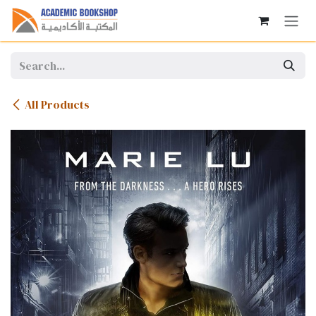
Skip to Content
All Products