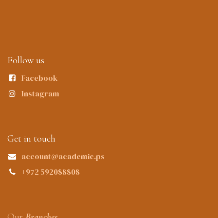
Follow us
Facebook
Instagram
Get in touch
account@academic.ps
+972 592088808
Our
Branches