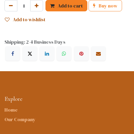
Add to cart
Buy now
Add to wishlist
Shipping: 2-4 Business Days
Explore
Home
Our Company