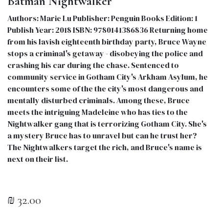
Batman Nightwalker
Authors: Marie Lu Publisher: Penguin Books Edition: 1
Publish Year: 2018 ISBN: 9780141386836 Returning home
from his lavish eighteenth birthday party, Bruce Wayne
stops a criminal's getaway - disobeying the police and
crashing his car during the chase. Sentenced to
community service in Gotham City's Arkham Asylum, he
encounters some of the the city's most dangerous and
mentally disturbed criminals. Among these, Bruce
meets the intriguing Madeleine who has ties to the
Nightwalker gang that is terrorizing Gotham City. She's
a mystery Bruce has to unravel but can he trust her?
The Nightwalkers target the rich, and Bruce's name is
next on their list.
₪
32.00