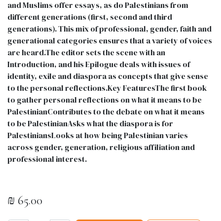
and Muslims offer essays, as do Palestinians from
different generations (first, second and third
generations). This mix of professional, gender, faith and
generational categories ensures that a variety of voices
are heard.The editor sets the scene with an
Introduction, and his Epilogue deals with issues of
identity, exile and diaspora as concepts that give sense
to the personal reflections.Key FeaturesThe first book
to gather personal reflections on what it means to be
PalestinianContributes to the debate on what it means
to be PalestinianAsks what the diaspora is for
PalestiniansLooks at how being Palestinian varies
across gender, generation, religious affiliation and
professional interest.
₪
65.00