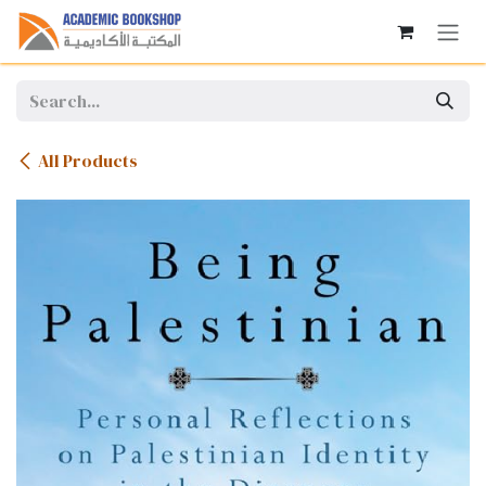
Skip to Content
All Products