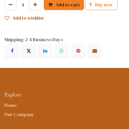
Add to cart
Buy now
Add to wishlist
Shipping: 2-4 Business Days
Explore
Home
Our Company