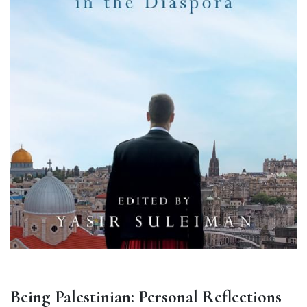
Being Palestinian: Personal Reflections