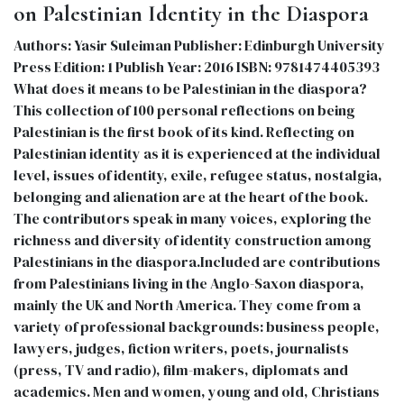
on Palestinian Identity in the Diaspora
Authors: Yasir Suleiman Publisher: Edinburgh University
Press Edition: 1 Publish Year: 2016 ISBN: 9781474405393
What does it means to be Palestinian in the diaspora?
This collection of 100 personal reflections on being
Palestinian is the first book of its kind. Reflecting on
Palestinian identity as it is experienced at the individual
level, issues of identity, exile, refugee status, nostalgia,
belonging and alienation are at the heart of the book.
The contributors speak in many voices, exploring the
richness and diversity of identity construction among
Palestinians in the diaspora.Included are contributions
from Palestinians living in the Anglo-Saxon diaspora,
mainly the UK and North America. They come from a
variety of professional backgrounds: business people,
lawyers, judges, fiction writers, poets, journalists
(press, TV and radio), film-makers, diplomats and
academics. Men and women, young and old, Christians