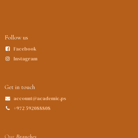
Follow us
Facebook
Instagram
Get in touch
account@academic.ps
+972 592088808
Our
Branches