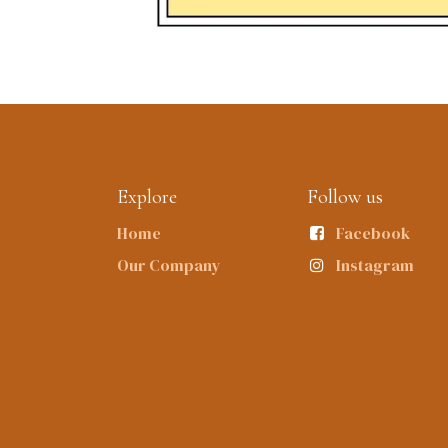
Explore
Follow us
Home
Facebook
Our Company
Instagram