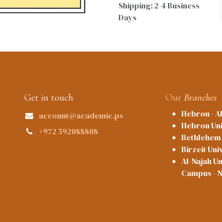
Shipping: 2-4 Business
Days
Get in touch
Our
Branches
Hebron - A
account@academic.ps
Hebron Uni
+972 592088808
Bethlehem 
Birzeit Uni
Al-Najah Un
Campus - 