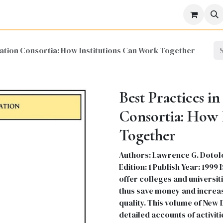
icine
Business
Science
Engineering
Languages
Lite
cation Consortia: How Institutions Can Work Together
Best Practices i
Consortia: How 
Together
Authors: Lawrence G. Dotolo
Edition: 1 Publish Year: 19
offer colleges and universi
thus save money and increas
quality. This volume of New 
detailed accounts of activit