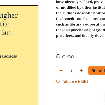
have already refined, provi
or modified by other institu
the authors describe how to
the benefits and lessons le
such as library cooperation,
the joint purchasing of goo
practices, and faculty deve
₪
0.00
Add 
Add to wishlist