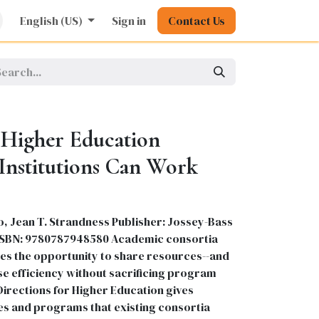
rature
English (US)
Kids
Nursing
Sign in
Stationery
Contact Us
Pharmacy
General
n Higher Education
Institutions Can Work
, Jean T. Strandness Publisher: Jossey-Bass
99 ISBN: 9780787948580 Academic consortia
ties the opportunity to share resources--and
e efficiency without sacrificing program
Directions for Higher Education gives
ies and programs that existing consortia