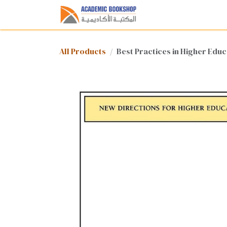
Skip to Content
Home
Shop
Med
All Products
Best Practices in Higher Edu