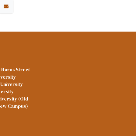
l Haras Street
versity
University
versity
iversity (Old
New Campus)