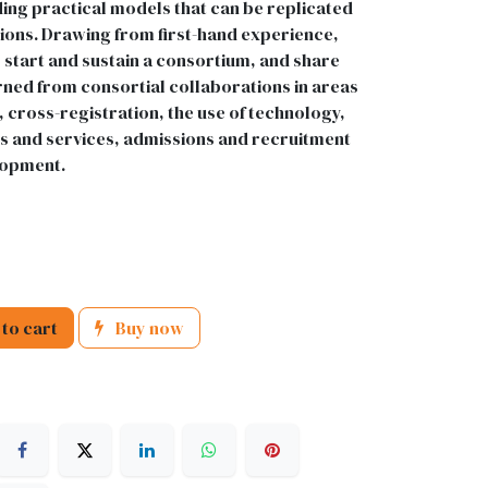
ding practical models that can be replicated
tions. Drawing from first-hand experience,
 start and sustain a consortium, and share
arned from consortial collaborations in areas
 cross-registration, the use of technology,
ds and services, admissions and recruitment
lopment.
to cart
Buy now