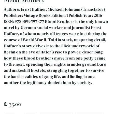
Blood Brothers
Authors: Ernst Haffner, Michael Hofmann (Translator)
Publisher: Vintage Books Edition: 1 Publish Year: 2016
ISBN: 9780099597377 Blood Brothers is the only known
novel by German social worker and journalist Ernst
Haffner, of whom nearly all traces were lost during the
course of World War II. Told in stark, unsparing detail,
Haffner's story delves into the illicit underworld of
Berlin on the eve of Hitler's rise to power, describing
how these blood brothers move from one petty crime
to the next, spending their nights in underground bars
and makeshift hostels, struggling together to survive
the harsh realities of gang life, and finding in one
another the legitimacy denied them by society.
₪
35.00