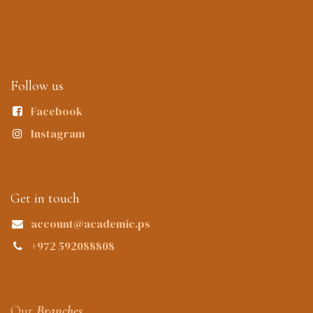
Follow us
Facebook
Instagram
Get in touch
account@academic.ps
+972 592088808
Our
Branches