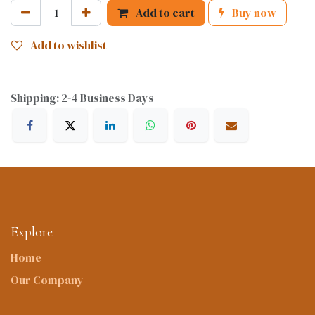
Add to cart
Buy now
Add to wishlist
Shipping: 2-4 Business Days
Explore
Home
Our Company