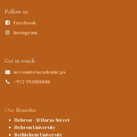
Follow us
Facebook
Instagram
Get in touch
account@academic.ps
+972 592088808
Our
Branches
Hebron - Al Haras Street
Hebron University
Bethlehem University