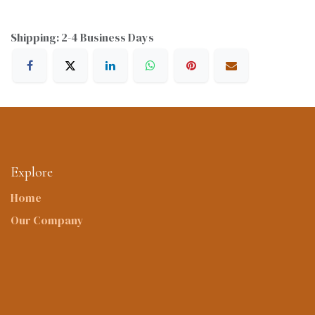
Shipping: 2-4 Business Days
Explore
Home
Our Company