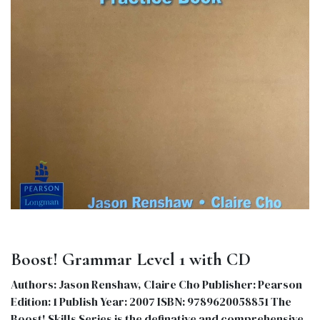
Boost! Grammar Level 1 with CD
Authors: Jason Renshaw, Claire Cho Publisher: Pearson
Edition: 1 Publish Year: 2007 ISBN: 9789620058851 The
Boost! Skills Series is the definative and comprehensive