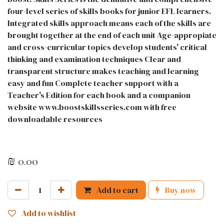
four-level series of skills books for junior EFL learners.
Integrated skills approach means each of the skills are
brought together at the end of each unit Age-appropiate
and cross-curricular topics develop students' critical
thinking and examination techniques Clear and
transparent structure makes teaching and learning
easy and fun Complete teacher support with a
Teacher's Edition for each book and a companion
website www.boostskillsseries.com with free
downloadable resources
₪
0.00
Add to cart
Buy now
Add to wishlist