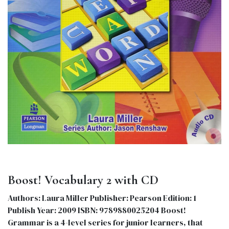
Boost! Vocabulary 2 with CD
Authors: Laura Miller Publisher: Pearson Edition: 1
Publish Year: 2009 ISBN: 9789880025204 Boost!
Grammar is a 4-level series for junior learners, that