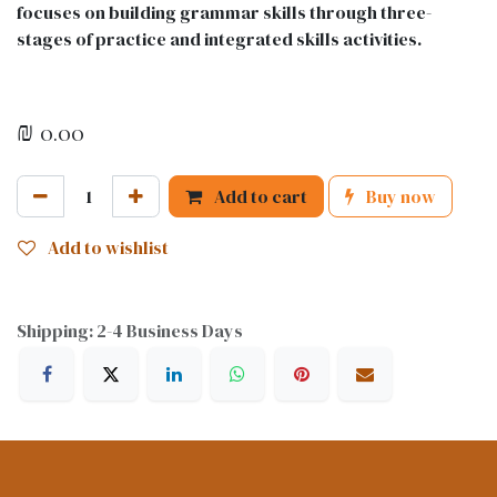
focuses on building grammar skills through three-
stages of practice and integrated skills activities.
₪
0.00
Add to cart
Buy now
Add to wishlist
Shipping: 2-4 Business Days