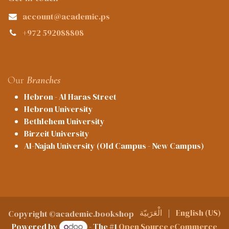
account@academic.ps
+972 592088808
Our
Branches
Hebron - Al Haras Street
Hebron University
Bethlehem University
Birzeit University
Al-Najah University (Old Campus - New Campus)
الْعَرَبيّة
|
English (US)
Copyright ©academic.bookshop
Powered by
- The #1
Open Source eCommerce