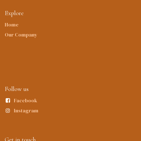
Explore
Home
Our Company
Follow us
Facebook
Instagram
Get in touch