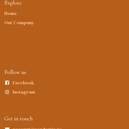
Explore
Home
Our Company
Follow us
Facebook
Instagram
Get in touch
account@academic.ps