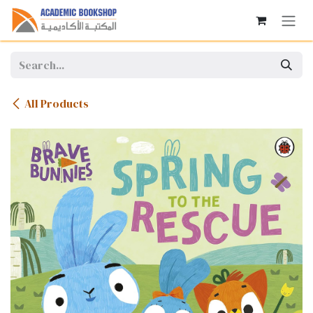
Skip to Content
All Products