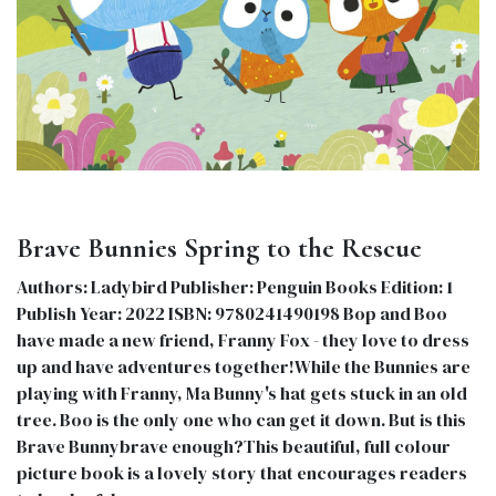
Brave Bunnies Spring to the Rescue
Authors: Ladybird Publisher: Penguin Books Edition: 1
Publish Year: 2022 ISBN: 9780241490198 Bop and Boo
have made a new friend, Franny Fox - they love to dress
up and have adventures together!While the Bunnies are
playing with Franny, Ma Bunny's hat gets stuck in an old
tree. Boo is the only one who can get it down. But is this
Brave Bunnybrave enough?This beautiful, full colour
picture book is a lovely story that encourages readers