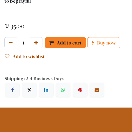
to beplayful
₪
35.00
Add to cart
Buy now
Add to wishlist
Shipping: 2-4 Business Days