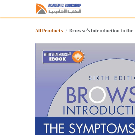
Skip to Content
Home
Shop
Med
All Products
Browse's Introduction to the