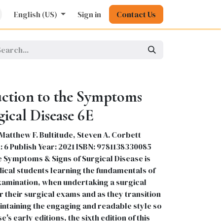
rature
English (US)
Kids
Nursing
Sign in
Stationery
Contact Us
Pharmacy
General
uction to the Symptoms
gical Disease 6E
Matthew F. Bultitude, Steven A. Corbett
: 6 Publish Year: 2021 ISBN: 9781138330085
e Symptoms & Signs of Surgical Disease is
dical students learning the fundamentals of
examination, when undertaking a surgical
 their surgical exams and as they transition
intaining the engaging and readable style so
s early editions, the sixth edition of this