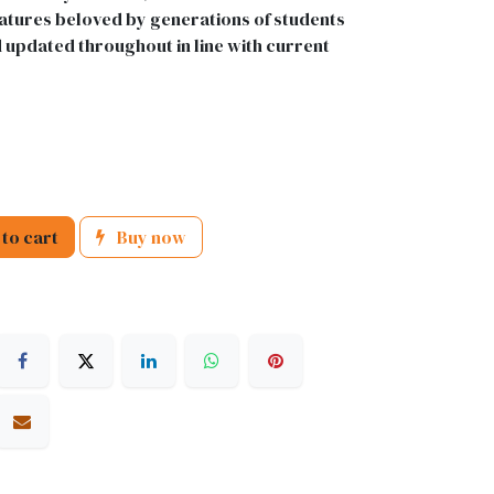
 features beloved by generations of students
d updated throughout in line with current
to cart
Buy now