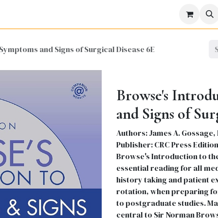
icine
Business
Science
Engineering
Languages
Lite
 Symptoms and Signs of Surgical Disease 6E
Browse's Introd
and Signs of Sur
Authors: James A. Gossage, 
Publisher: CRC Press Edition
Browse's Introduction to th
essential reading for all me
history taking and patient 
rotation, when preparing for
to postgraduate studies. Ma
central to Sir Norman Browse'