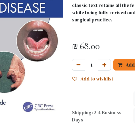
classic text retains all the
while being fully revised an
surgical practice.
₪
68.00
Add 
Add to wishlist
Shipping: 2-4 Business
Days