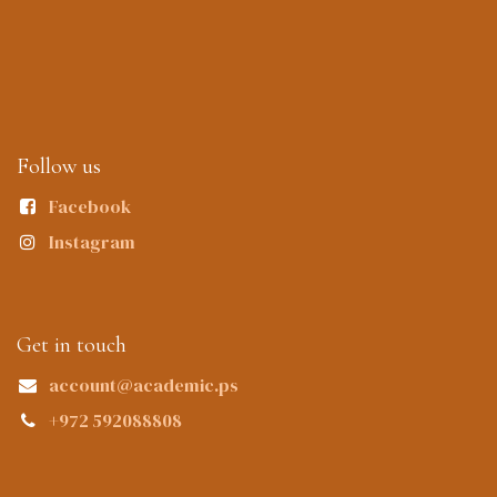
Follow us
Facebook
Instagram
Get in touch
account@academic.ps
+972 592088808