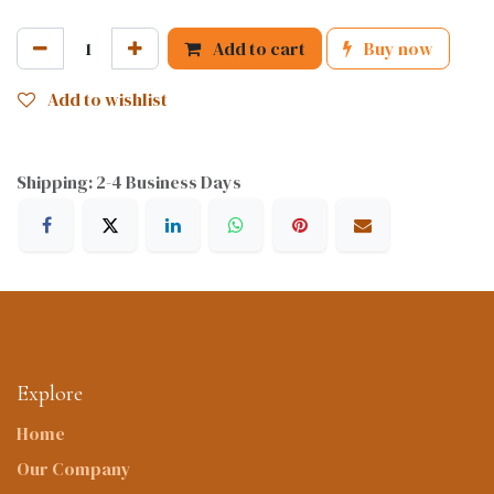
Add to cart
Buy now
Add to wishlist
Shipping: 2-4 Business Days
Explore
Home
Our Company