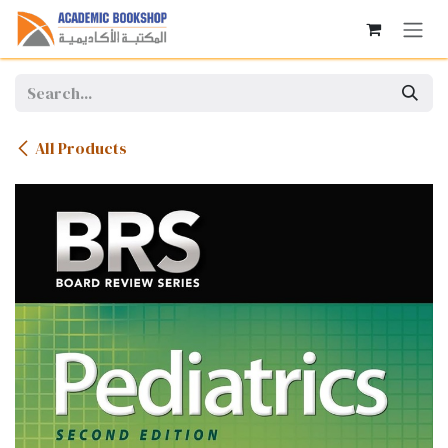
Skip to Content
All Products