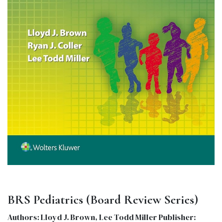
BRS Pediatrics (Board Review Series)
Authors: Lloyd J. Brown, Lee Todd Miller Publisher: