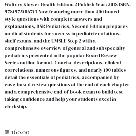
Wolters Kluwer Health Edition: 2 Publish Year: 2018 ISBN:
9781975106713 Now featuring more than 400 board-
style questions with complete answers and
explanations, BSR Pediatrics, Second Edition prepares
medical students for success in pediatric rotations,
shelf exams, and the UMSLE Step 2 with a
comprehensive overview of general and subspecialty
pediatrics presented in the popular Board Review
Series outline format. Concise descriptions, clinical
correlations, numerous figures, and nearly 100 tables
detail the essentials of pediatrics, accompanied by
case-based review questions at the end of each chapter
and a comprehensive end-of-book exam to build test-
taking confidence and help your students excel in
clerkship.
₪
160.00