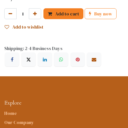
Add to cart
Buy now
Add to wishlist
Shipping: 2-4 Business Days
Explore
Home
Our Company