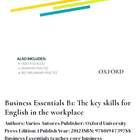
Business Essentials B1: The key skills for
English in the workplace
Authors: Varios Autores Publisher: Oxford University
Press Edition: 1 Publish Year: 2012 ISBN: 9780194739788
Business Essentials teaches core business