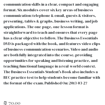
communication skills in a clear, compact and engaging
format. Six modules cover six key areas of business
communication: telephone & email, guests & visitors,
presenting, tables & graphs, business writing, and job
applications. The one-page, one-lesson format is
straightforward to teach and ensures that every page
has a clear objective to follow. The Business Essentials
DVD is packaged with the book, and features video clips
of business communication scenarios. Video and audio
are both fully integrated into the course, providing
opportunities for speaking and listening practice, and
teaching functional language in a real-world context.
The Business Essentials Student's Book also includes a
BEC practice test to help students become familiar with
the format of the exam. Published On: 2013-03-27
₪
70.00