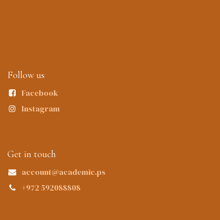
Follow us
Facebook
Instagram
Get in touch
account@academic.ps
+972 592088808