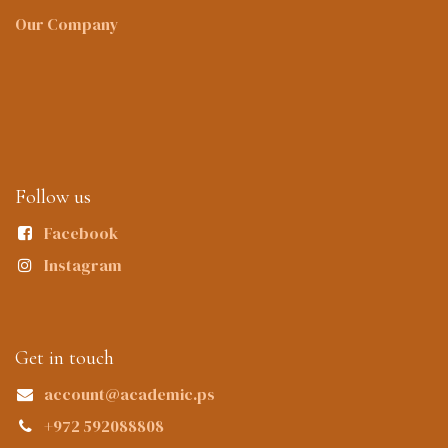
Our Company
Follow us
Facebook
Instagram
Get in touch
account@academic.ps
+972 592088808