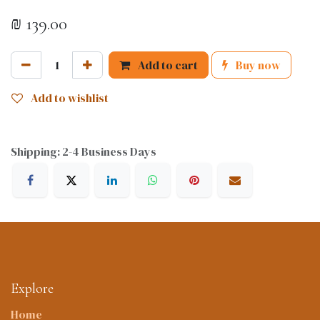
₪
139.00
Add to cart
Buy now
Add to wishlist
Shipping: 2-4 Business Days
Explore
Home