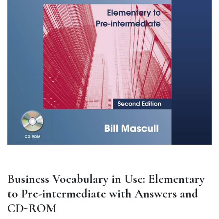
Business Vocabulary in Use: Elementary
to Pre-intermediate with Answers and
CD-ROM