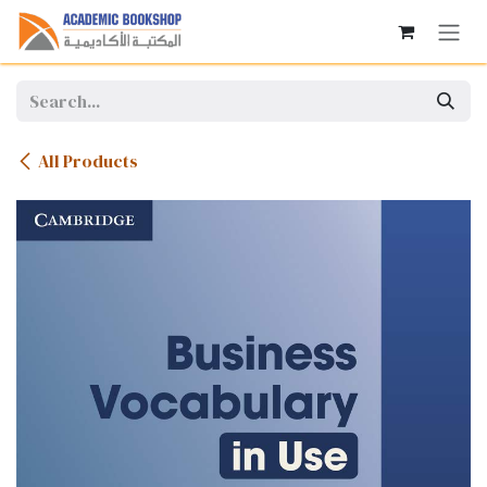
Skip to Content
All Products