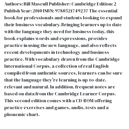
Authors: Bill Mascull Publisher: Cambridge Edition: 2
Publish Year: 2010 ISBN: 9780521749237 The essential
book for professionals and students looking to expand
their business vocabulary. Bringing learners up to date
with the language they need for business today, this
book explains words and expressions, provides
practice in using the new language, and also reflects
recent developments in technology and business
practice. With vocabulary drawn from the Cambridge
International Corpus, a collection of real English
compiled from authentic sources, learners can be sure
that the language they're learning is up-to-date,
relevant and natural. In addition, frequent notes are
based on data from the Cambridge Learner Corpus.
This second edition comes with a CD-ROM offering
practice exercises and games, audio, tests and a
phonemic chart.