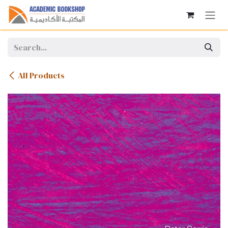
Skip to Content
All Products