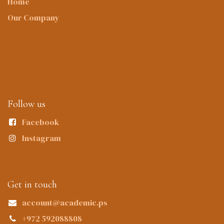
Home
Our Company
Follow us
Facebook
Instagram
Get in touch
account@academic.ps
+972 592088808