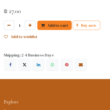
₪
27.00
Add to cart
Buy now
Add to wishlist
Shipping: 2-4 Business Days
Explore