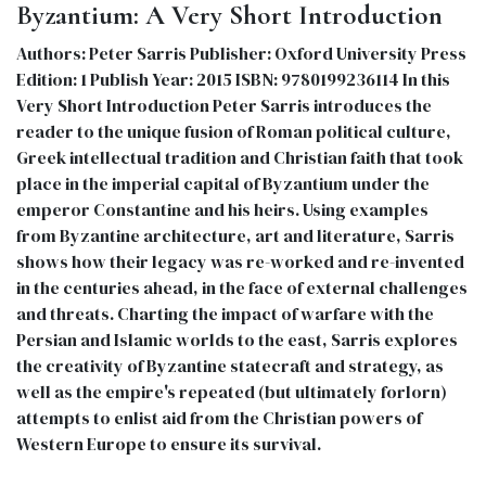
Byzantium: A Very Short Introduction
Authors: Peter Sarris Publisher: Oxford University Press
Edition: 1 Publish Year: 2015 ISBN: 9780199236114 In this
Very Short Introduction Peter Sarris introduces the
reader to the unique fusion of Roman political culture,
Greek intellectual tradition and Christian faith that took
place in the imperial capital of Byzantium under the
emperor Constantine and his heirs. Using examples
from Byzantine architecture, art and literature, Sarris
shows how their legacy was re-worked and re-invented
in the centuries ahead, in the face of external challenges
and threats. Charting the impact of warfare with the
Persian and Islamic worlds to the east, Sarris explores
the creativity of Byzantine statecraft and strategy, as
well as the empire's repeated (but ultimately forlorn)
attempts to enlist aid from the Christian powers of
Western Europe to ensure its survival.