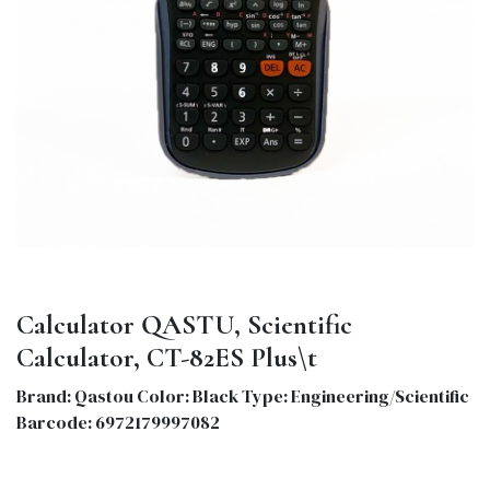
Calculator QASTU, Scientific
Calculator, CT-82ES Plus\t
Brand: Qastou Color: Black Type: Engineering/Scientific
Barcode: 6972179997082