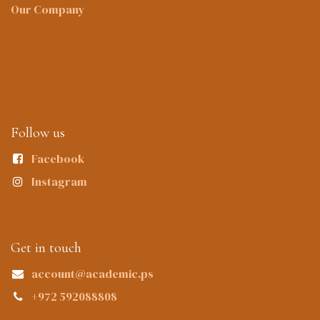
Our Company
Follow us
Facebook
Instagram
Get in touch
account@academic.ps
+972 592088808