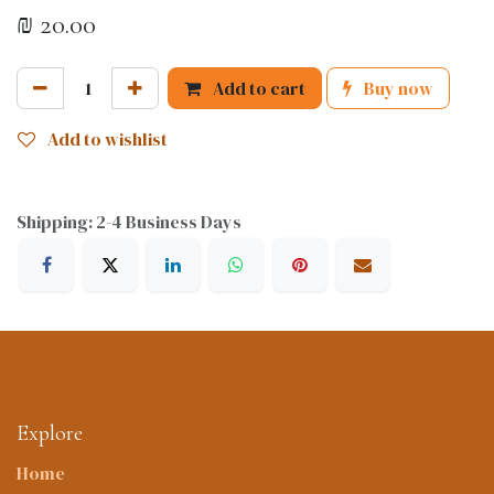
₪
20.00
Add to cart
Buy now
Add to wishlist
Shipping: 2-4 Business Days
Explore
Home