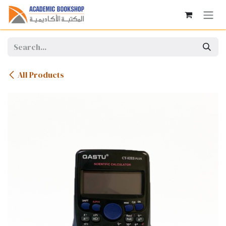
Skip to Content
All Products