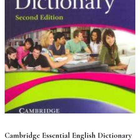
Cambridge Essential English Dictionary