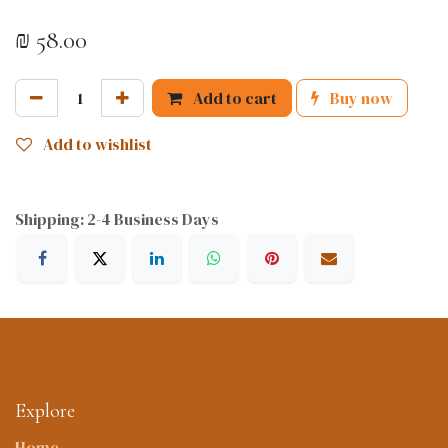
₪
58.00
Add to cart
Buy now
Add to wishlist
Shipping: 2-4 Business Days
Explore
Home