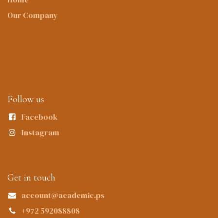
Our Company
Follow us
Facebook
Instagram
Get in touch
account@academic.ps
+972 592088808