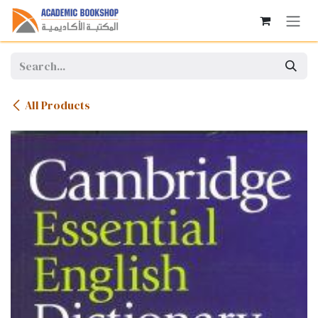
Skip to Content
All Products