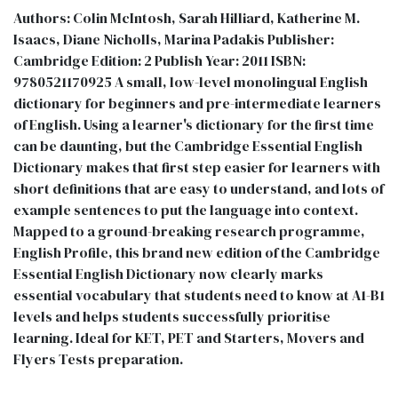
Authors: Colin McIntosh, Sarah Hilliard, Katherine M.
Isaacs, Diane Nicholls, Marina Padakis Publisher:
Cambridge Edition: 2 Publish Year: 2011 ISBN:
9780521170925 A small, low-level monolingual English
dictionary for beginners and pre-intermediate learners
of English. Using a learner's dictionary for the first time
can be daunting, but the Cambridge Essential English
Dictionary makes that first step easier for learners with
short definitions that are easy to understand, and lots of
example sentences to put the language into context.
Mapped to a ground-breaking research programme,
English Profile, this brand new edition of the Cambridge
Essential English Dictionary now clearly marks
essential vocabulary that students need to know at A1-B1
levels and helps students successfully prioritise
learning. Ideal for KET, PET and Starters, Movers and
Flyers Tests preparation.