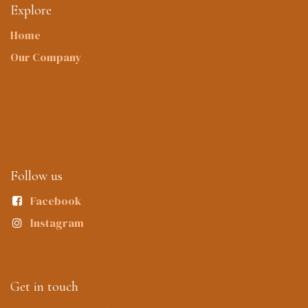
Explore
Home
Our Company
Follow us
Facebook
Instagram
Get in touch