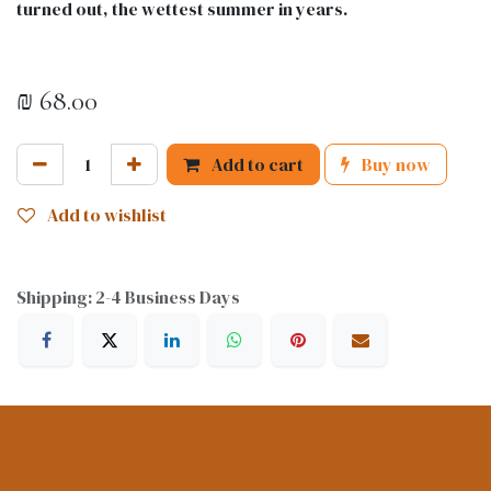
turned out, the wettest summer in years.
₪
68.00
Add to cart
Buy now
Add to wishlist
Shipping: 2-4 Business Days