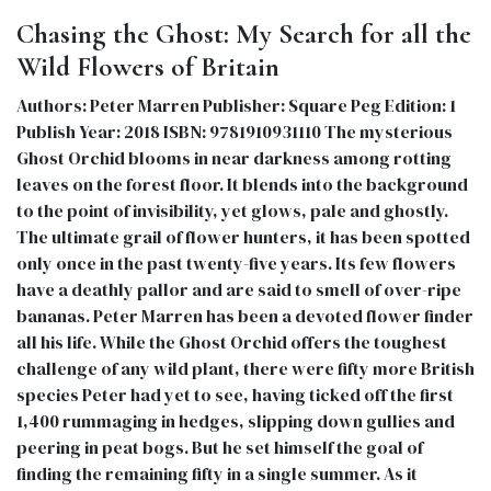
Chasing the Ghost: My Search for all the
Wild Flowers of Britain
Authors: Peter Marren Publisher: Square Peg Edition: 1
Publish Year: 2018 ISBN: 9781910931110 The mysterious
Ghost Orchid blooms in near darkness among rotting
leaves on the forest floor. It blends into the background
to the point of invisibility, yet glows, pale and ghostly.
The ultimate grail of flower hunters, it has been spotted
only once in the past twenty-five years. Its few flowers
have a deathly pallor and are said to smell of over-ripe
bananas. Peter Marren has been a devoted flower finder
all his life. While the Ghost Orchid offers the toughest
challenge of any wild plant, there were fifty more British
species Peter had yet to see, having ticked off the first
1,400 rummaging in hedges, slipping down gullies and
peering in peat bogs. But he set himself the goal of
finding the remaining fifty in a single summer. As it