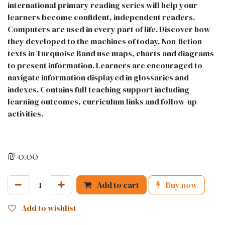
international primary reading series will help your
learners become confident, independent readers.
Computers are used in every part of life. Discover how
they developed to the machines of today. Non-fiction
texts in Turquoise Band use maps, charts and diagrams
to present information. Learners are encouraged to
navigate information displayed in glossaries and
indexes. Contains full teaching support including
learning outcomes, curriculum links and follow-up
activities.
₪
0.00
Add to cart
Buy now
Add to wishlist