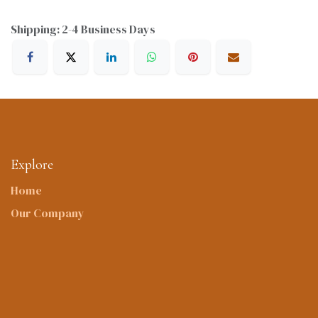
Shipping: 2-4 Business Days
Explore
Home
Our Company