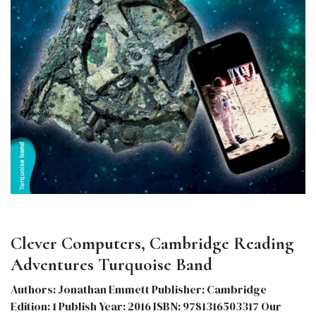
Clever Computers, Cambridge Reading
Adventures Turquoise Band
Authors: Jonathan Emmett Publisher: Cambridge
Edition: 1 Publish Year: 2016 ISBN: 9781316503317 Our