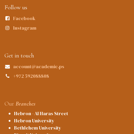
Follow us
Facebook
Instagram
Get in touch
account@academic.ps
+972 592088808
Our
Branches
Hebron - Al Haras Street
Hebron University
Bethlehem University