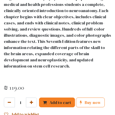
medical and health professions students a complete,
clinically oriented introduction to neuroanatomy. Each
chapter begins with clear objectives, includes clinical
cases, and ends with clinical notes, clinical problem-
solving, and review questions. Hundreds of full-color
illustrations, diagnostic images, and color photographs
enhance the text. This Seventh Edition features new
information relating the different parts of the skull to
the brain areas, expanded coverage of brain
development and neuroplasticity, and updated
information on stem cell research.
₪
119.00
Add to cart
Buy now
Add to wishlist