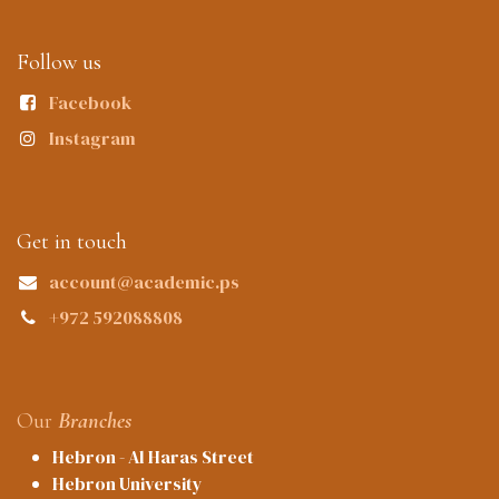
Follow us
Facebook
Instagram
Get in touch
account@academic.ps
+972 592088808
Our
Branches
Hebron - Al Haras Street
Hebron University