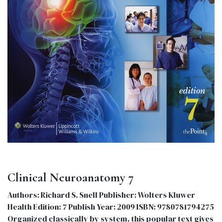
Clinical Neuroanatomy 7
Authors: Richard S. Snell Publisher: Wolters Kluwer
Health Edition: 7 Publish Year: 2009 ISBN: 9780781794275
Organized classically by system, this popular text gives