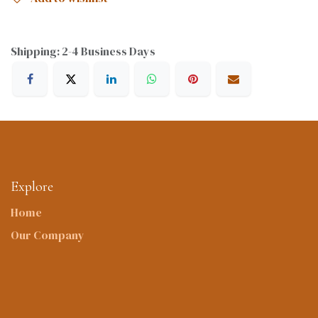
Shipping: 2-4 Business Days
Explore
Home
Our Company