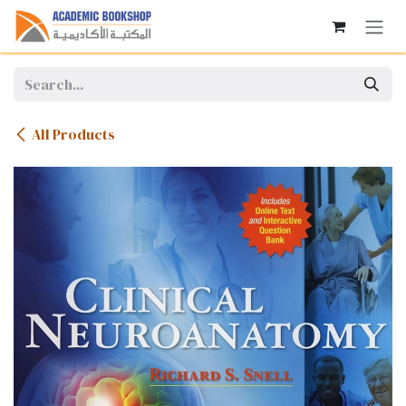
Skip to Content
All Products