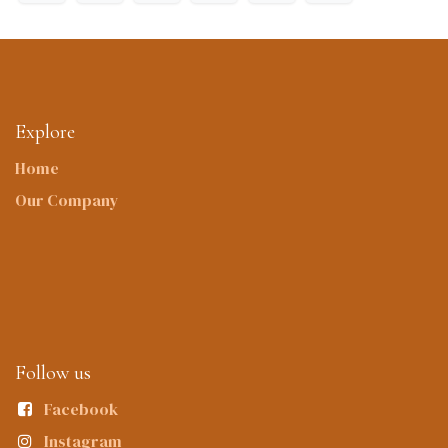
Explore
Home
Our Company
Follow us
Facebook
Instagram