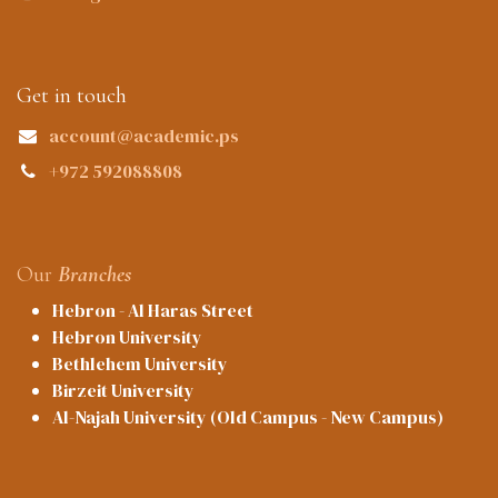
Get in touch
account@academic.ps
+972 592088808
Our
Branches
Hebron - Al Haras Street
Hebron University
Bethlehem University
Birzeit University
Al-Najah University (Old Campus - New Campus)