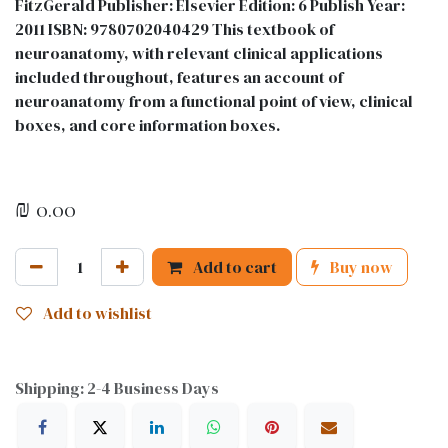
FitzGerald Publisher: Elsevier Edition: 6 Publish Year:
2011 ISBN: 9780702040429 This textbook of
neuroanatomy, with relevant clinical applications
included throughout, features an account of
neuroanatomy from a functional point of view, clinical
boxes, and core information boxes.
₪
0.00
Add to cart
Buy now
Add to wishlist
Shipping: 2-4 Business Days