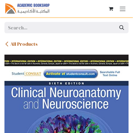
Skip to Content
All Products