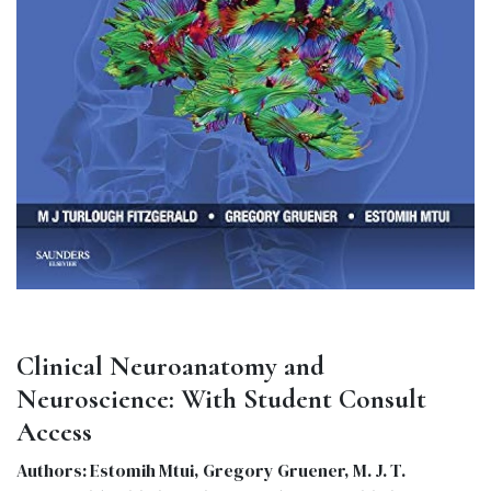
Clinical Neuroanatomy and
Neuroscience: With Student Consult
Access
Authors: Estomih Mtui, Gregory Gruener, M. J. T.