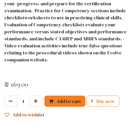
your -progress, and prepare for the certification
examination. -Practice for Competency sections include
checklistworksheets to use in practicing clinical skills. -
Evaluation of Competency checklists evaluate your
performance versus stated objectives and performance
standards, and include CAAHEP and ABHES standards. -
Video evaluation activities include true/false questions
relating to the procedural videos shown on the Evolve
companion website.
₪
169.00
Add to cart
Buy now
Add to wishlist