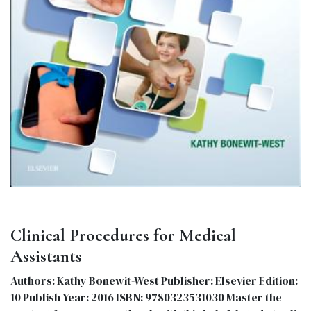
Clinical Procedures for Medical
Assistants
Authors: Kathy Bonewit-West Publisher: Elsevier Edition:
10 Publish Year: 2016 ISBN: 9780323531030 Master the