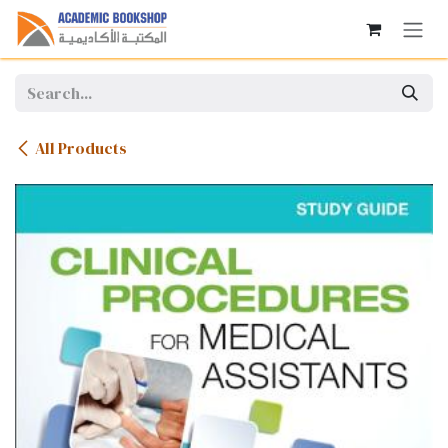
Skip to Content
All Products