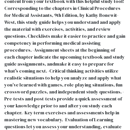
content from your textbook with this helpful study tool!
Corresponding to the chapters in Clinical Procedures
for Medical Assistants, 9th Edition, by Kathy Bonewit-
West, this study guide helps you understand and apply
the material with exercises, activities, and review
questions. Checklists make it easier to practice and gain
competency in performing medical assisting
procedures. -Assignment sheets at the beginning of
each chapter indicate the upcoming textbook and study
guide assignments, andmake it easy to prepare for
what's coming next. -Critical thinking activities utilize
realistic situations to help you analyze and apply what
you’ve learned with games, role-playing situations, fun
crossword puzzles, and independent study questions. -
Pre-tests and post-tests provide a quick assessment of
your knowledge prior to and after you study each
chapter. -Key term exercises and assessments help in
mastering new vocabulary. -Evaluation of Learning
questions let you assess your understanding, evaluate