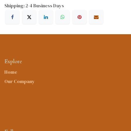
Shipping: 2-4 Business Days
Explore
Home
Our Company