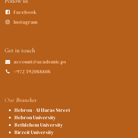
Follow us
Facebook
Instagram
Get in touch
account@academic.ps
+972 592088808
Our
Branches
Hebron - Al Haras Street
Hebron University
Bethlehem University
Birzeit University