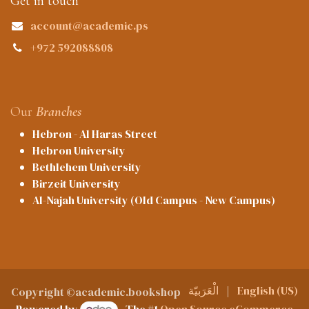
Get in touch
account@academic.ps
+972 592088808
Our
Branches
Hebron - Al Haras Street
Hebron University
Bethlehem University
Birzeit University
Al-Najah University (Old Campus - New Campus)
الْعَرَبيّة
|
English (US)
Copyright ©academic.bookshop