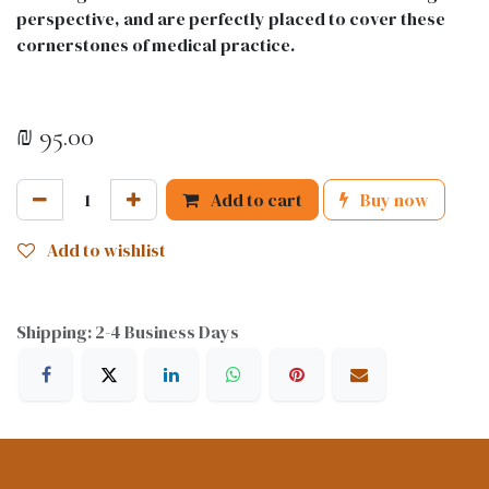
perspective, and are perfectly placed to cover these
cornerstones of medical practice.
₪
95.00
Add to cart
Buy now
Add to wishlist
Shipping: 2-4 Business Days