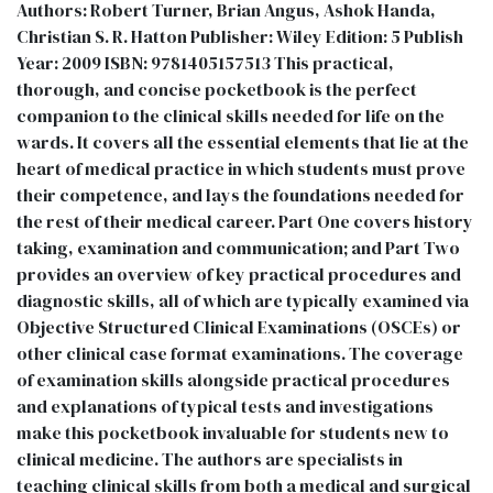
Authors: Robert Turner, Brian Angus, Ashok Handa,
Christian S. R. Hatton Publisher: Wiley Edition: 5 Publish
Year: 2009 ISBN: 9781405157513 This practical,
thorough, and concise pocketbook is the perfect
companion to the clinical skills needed for life on the
wards. It covers all the essential elements that lie at the
heart of medical practice in which students must prove
their competence, and lays the foundations needed for
the rest of their medical career. Part One covers history
taking, examination and communication; and Part Two
provides an overview of key practical procedures and
diagnostic skills, all of which are typically examined via
Objective Structured Clinical Examinations (OSCEs) or
other clinical case format examinations. The coverage
of examination skills alongside practical procedures
and explanations of typical tests and investigations
make this pocketbook invaluable for students new to
clinical medicine. The authors are specialists in
teaching clinical skills from both a medical and surgical