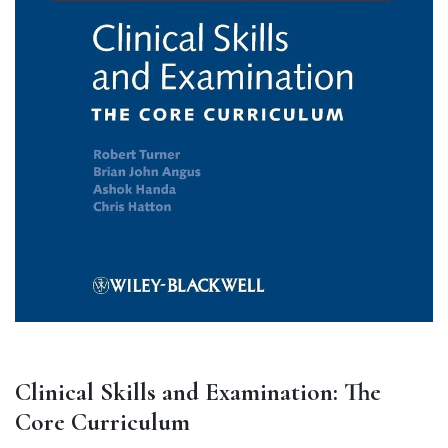
Clinical Skills and Examination: The
Core Curriculum