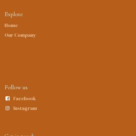
Explore
Home
Our Company
Follow us
Facebook
Instagram