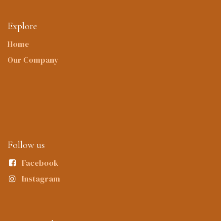
Explore
Home
Our Company
Follow us
Facebook
Instagram