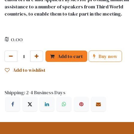
assistance to a number of speakers from Third World
countries, to enable them to take part in the meeting.
₪
0.00
Add to cart
Buy now
Add to wishlist
Shipping: 2-4 Business Days