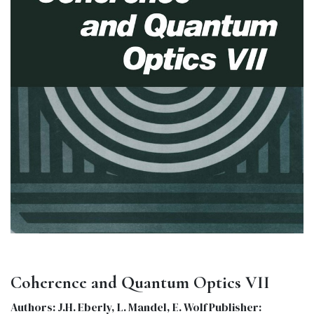
Coherence and Quantum Optics VII
Authors: J.H. Eberly, L. Mandel, E. Wolf Publisher: