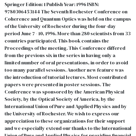
Springer Edition: 1 Publish Year: 1996 ISBN:
9780306453144 The Seventh Rochester Conference on
Coherence and Quantum Optics was held on the campus
of the University of Rochester during the four-day
period June 7 - 10, 1996. More than 280 scientists from 33
countries participated. This book contains the
Proceedings of the meeting. This Conference differed
from the previous six in the series in having only a
limited number of oral presentations, in order to avoid
too many parallel sessions. Another new feature was
the introduction of tutorial lectures. Most contributed
papers were presented in poster sessions. The
Conference was sponsored by the American Physical
Society, by the Optical Society of America, by the
International Union of Pure and Applied Physics and by
the University of Rochester. We wish to express our
appreciation to these organizations for their support
and we especially extend our thanks to the International
Union of Pure and Applied Physics for providing financial