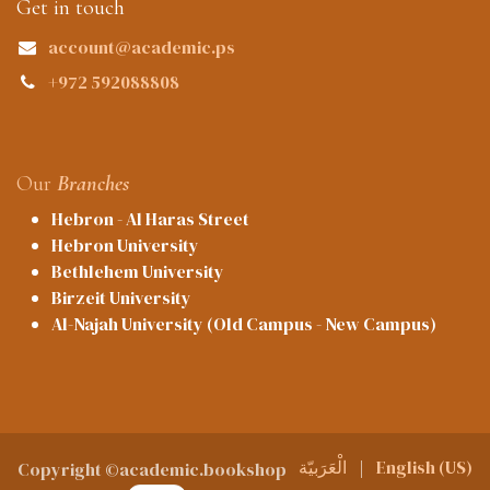
Get in touch
account@academic.ps
+972 592088808
Our
Branches
Hebron - Al Haras Street
Hebron University
Bethlehem University
Birzeit University
Al-Najah University (Old Campus - New Campus)
الْعَرَبيّة
|
English (US)
Copyright ©academic.bookshop