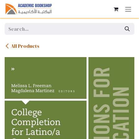
Skip to Content
All Products