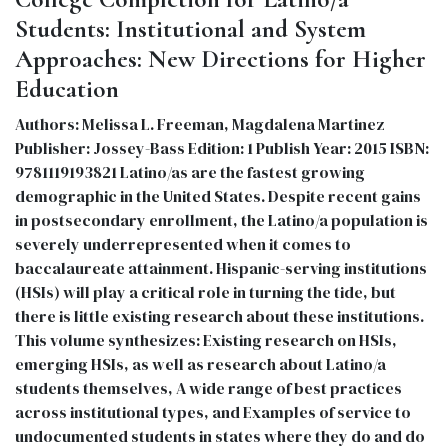
Students: Institutional and System
Approaches: New Directions for Higher
Education
Authors: Melissa L. Freeman, Magdalena Martinez
Publisher: Jossey-Bass Edition: 1 Publish Year: 2015 ISBN:
9781119193821 Latino/as are the fastest growing
demographic in the United States. Despite recent gains
in postsecondary enrollment, the Latino/a population is
severely underrepresented when it comes to
baccalaureate attainment. Hispanic-serving institutions
(HSIs) will play a critical role in turning the tide, but
there is little existing research about these institutions.
This volume synthesizes: Existing research on HSIs,
emerging HSIs, as well as research about Latino/a
students themselves, A wide range of best practices
across institutional types, and Examples of service to
undocumented students in states where they do and do