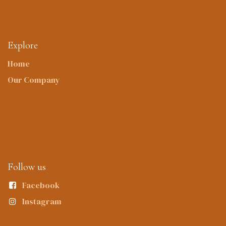
Explore
Home
Our Company
Follow us
Facebook
Instagram