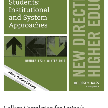
College Completion for Latino/a