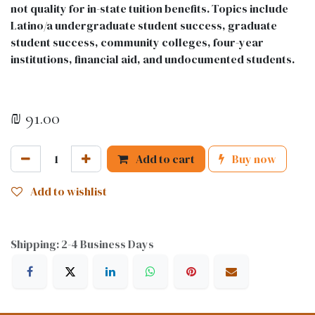
not quality for in-state tuition benefits. Topics include
Latino/a undergraduate student success, graduate
student success, community colleges, four-year
institutions, financial aid, and undocumented students.
₪
91.00
Add to cart
Buy now
Add to wishlist
Shipping: 2-4 Business Days