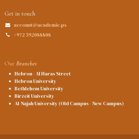
Get in touch
account@academic.ps
+972 592088808
Our
Branches
Hebron - Al Haras Street
Hebron University
Bethlehem University
Birzeit University
Al-Najah University (Old Campus - New Campus)