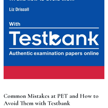
Common Mistakes at PET and How to
Avoid Them with Testbank