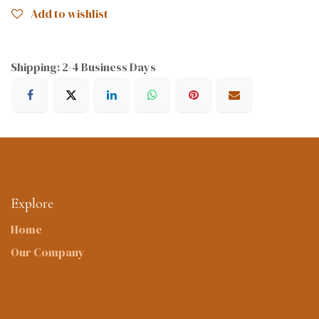
Add to wishlist
Shipping: 2-4 Business Days
Explore
Home
Our Company