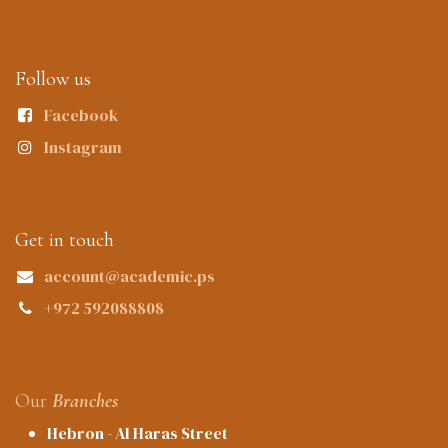
Follow us
Facebook
Instagram
Get in touch
account@academic.ps
+972 592088808
Our
Branches
Hebron - Al Haras Street