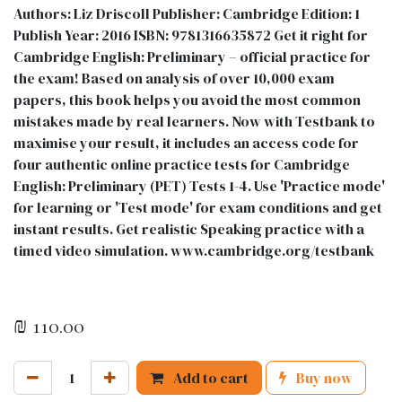
Authors: Liz Driscoll Publisher: Cambridge Edition: 1
Publish Year: 2016 ISBN: 9781316635872 Get it right for
Cambridge English: Preliminary – official practice for
the exam! Based on analysis of over 10,000 exam
papers, this book helps you avoid the most common
mistakes made by real learners. Now with Testbank to
maximise your result, it includes an access code for
four authentic online practice tests for Cambridge
English: Preliminary (PET) Tests 1-4. Use 'Practice mode'
for learning or 'Test mode' for exam conditions and get
instant results. Get realistic Speaking practice with a
timed video simulation. www.cambridge.org/testbank
₪
110.00
Add to cart
Buy now