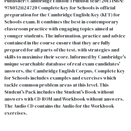
Publisher: Cambridge Edition: 1 Publish Year: 2013 ISBN:
9780521124720 Complete Key for Schools is official
preparation for the Cambridge English: Key (KET) for
Schools exam. It combines the best in contemporary
classroom practice with engaging topics aimed at
younger students. The information, practice and advice
contained in the course ensure that they are fully
prepared for all parts of the test, with strategies and
skills to maximise their score. Informed by Cambridge's
unique searchable database of real exam candidates'
answers, the Cambridge English Corpus, Complete Key
for Schools includes examples and exercises which
tackle common problem areas at this level. This
Student's Pack includes the Student's Book without
answers with CD-ROM and Workbook without answers.
The Audio CD contains the Audio for the Workbook
exercises.