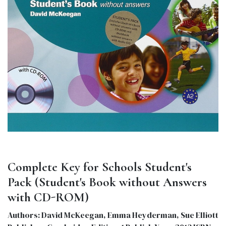
Complete Key for Schools Student's
Pack (Student's Book without Answers
with CD-ROM)
Authors: David McKeegan, Emma Heyderman, Sue Elliott