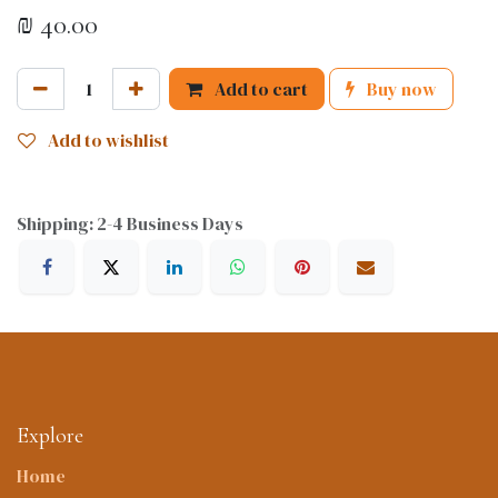
₪
40.00
Add to cart
Buy now
Add to wishlist
Shipping: 2-4 Business Days
Explore
Home