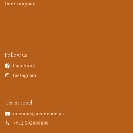
Our Company
Follow us
Facebook
Instagram
Get in touch
account@academic.ps
+972 592088808