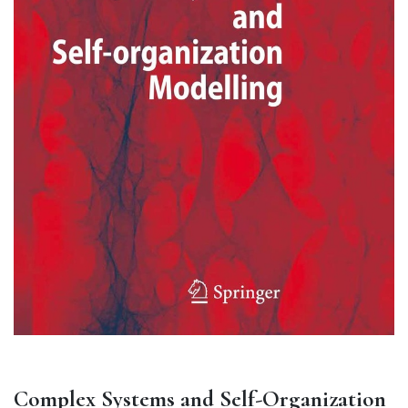
Complex Systems and Self-Organization