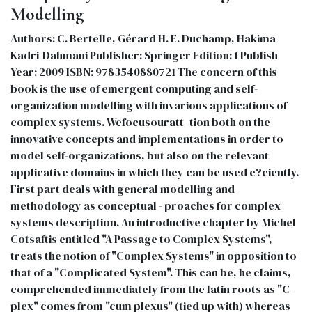
Modelling
Authors: C. Bertelle, Gérard H. E. Duchamp, Hakima
Kadri-Dahmani Publisher: Springer Edition: 1 Publish
Year: 2009 ISBN: 9783540880721 The concern of this
book is the use of emergent computing and self-
organization modelling with invarious applications of
complex systems. Wefocusouratt- tion both on the
innovative concepts and implementations in order to
model self-organizations, but also on the relevant
applicative domains in which they can be used e?ciently.
First part deals with general modelling and
methodology as conceptual - proaches for complex
systems description. An introductive chapter by Michel
Cotsaftis entitled "A Passage to Complex Systems",
treats the notion of "Complex Systems" in opposition to
that of a "Complicated System". This can be, he claims,
comprehended immediately from the latin roots as "C-
plex" comes from "cum plexus" (tied up with) whereas