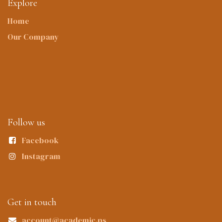
Explore
Home
Our Company
Follow us
Facebook
Instagram
Get in touch
account@academic.ps