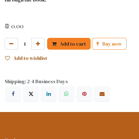
₪
0.00
Add to cart
Buy now
Add to wishlist
Shipping: 2-4 Business Days