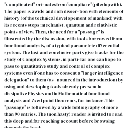
"complicated" ori- natesfrom"cumpliare"(piledupwith).
The paper is awide and rich disser- tion with elements of
history (of the technical developement of mankind) with
its recents steps: mechanist, quantum and relativistic
points of view. Then, the need for a "passage" is
illustrated by the discussion, with tools borrowed from
functional analysis, of a typical parametric di?erential
system. The last and conclusive parts give tracks for the
study of Complex Systems, in parti- lar one can hope to
pass to quantitative study and control of complex
systems even if one has to consent a "larger intelligence
delegation" to them (as - nounced in the introduction) by
using and developing tools already present in
dissipative Physics and in Mathematical functional
analysis and ?xed point theorems, for instance. This
"passage" is followed by a wide bibliography of more
than 90 entries. The (non hasty) reader is invited to read
this deep and far reaching account before browsing
through the book.