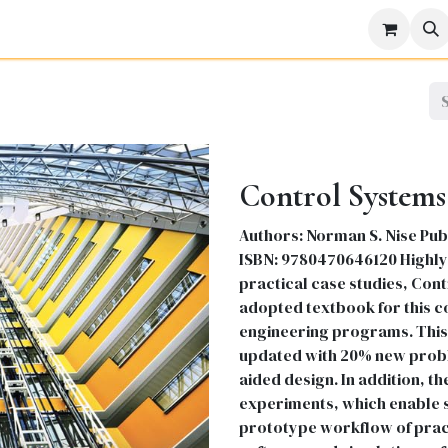
icine
Business
Science
Engineering
Languages
Lite
Control Systems
Authors: Norman S. Nise Publi
ISBN: 9780470646120 Highly 
practical case studies, Con
adopted textbook for this c
engineering programs. This 
updated with 20% new prob
aided design. In addition, th
experiments, which enable s
prototype workflow of prac