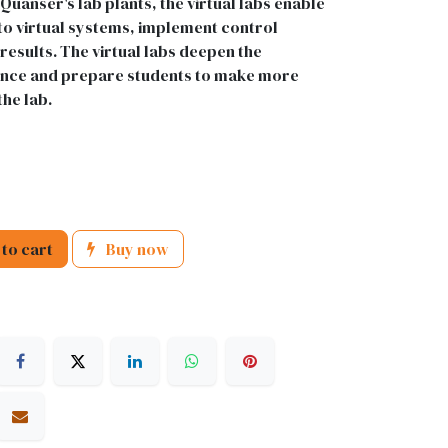
Quanser's lab plants, the virtual labs enable
to virtual systems, implement control
 results. The virtual labs deepen the
nce and prepare students to make more
the lab.
to cart
Buy now