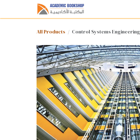
Skip to Content
Home
Shop
Med
All Products
Control Systems Engineering