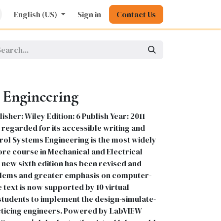
rature
English (US)
Kids
Nursing
Sign in
Stationery
Contact Us
Pharmacy
General
 Engineering
sher: Wiley Edition: 6 Publish Year: 2011
regarded for its accessible writing and
trol Systems Engineering is the most widely
ore course in Mechanical and Electrical
new sixth edition has been revised and
lems and greater emphasis on computer-
e text is now supported by 10 virtual
tudents to implement the design-simulate-
ticing engineers. Powered by LabVIEW