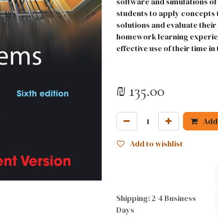
software and simulations of 
students to apply concepts 
solutions and evaluate their
homework learning experie
effective use of their time in 
₪
135.00
Add 
Add to wishlist
Shipping: 2-4 Business
Days