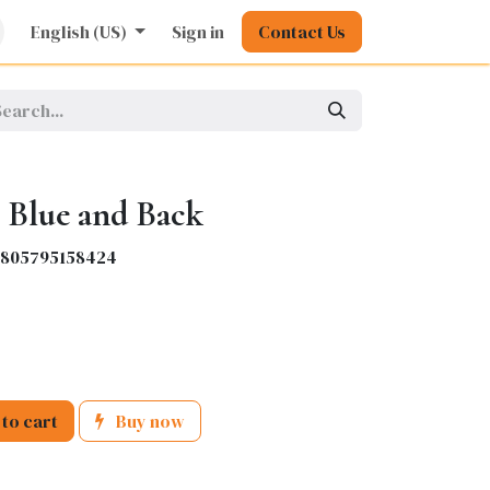
rature
English (US)
Kids
Nursing
Sign in
Stationery
Contact Us
Pharmacy
General
 Blue and Back
6805795158424
to cart
Buy now