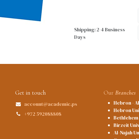
Shipping: 2-4 Business
Days
Get in touch
Our
Branches
Hebron - A
account@academic.ps
Hebron Uni
+972 592088808
Bethlehem 
Birzeit Uni
Al-Najah Un