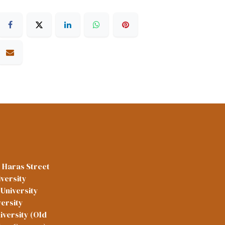
l Haras Street
versity
University
versity
iversity (Old