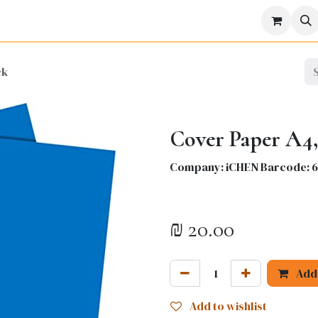
icine
Business
Science
Engineering
Languages
Lite
ck
Cover Paper A4,
Company: iCHEN Barcode: 
₪
20.00
Add 
Add to wishlist