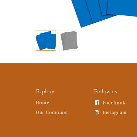
Explore
Follow us
Home
Facebook
Our Company
Instagram