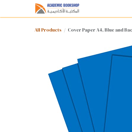
Skip to Content
Home
Shop
Med
All Products
Cover Paper A4, Blue and Ba