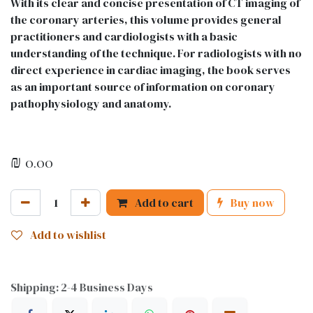
With its clear and concise presentation of CT imaging of
the coronary arteries, this volume provides general
practitioners and cardiologists with a basic
understanding of the technique. For radiologists with no
direct experience in cardiac imaging, the book serves
as an important source of information on coronary
pathophysiology and anatomy.
₪
0.00
Add to cart
Buy now
Add to wishlist
Shipping: 2-4 Business Days