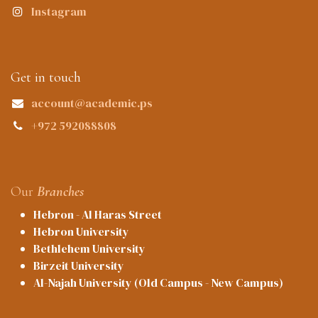
Instagram
Get in touch
account@academic.ps
+972 592088808
Our
Branches
Hebron - Al Haras Street
Hebron University
Bethlehem University
Birzeit University
Al-Najah University (Old Campus - New Campus)