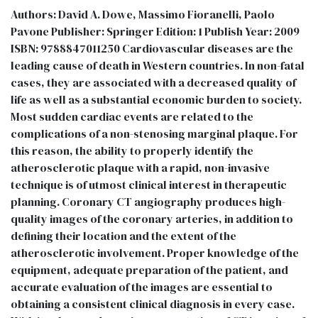
Authors: David A. Dowe, Massimo Fioranelli, Paolo
Pavone Publisher: Springer Edition: 1 Publish Year: 2009
ISBN: 9788847011250 Cardiovascular diseases are the
leading cause of death in Western countries. In non-fatal
cases, they are associated with a decreased quality of
life as well as a substantial economic burden to society.
Most sudden cardiac events are related to the
complications of a non-stenosing marginal plaque. For
this reason, the ability to properly identify the
atherosclerotic plaque with a rapid, non-invasive
technique is of utmost clinical interest in therapeutic
planning. Coronary CT angiography produces high-
quality images of the coronary arteries, in addition to
defining their location and the extent of the
atherosclerotic involvement. Proper knowledge of the
equipment, adequate preparation of the patient, and
accurate evaluation of the images are essential to
obtaining a consistent clinical diagnosis in every case.