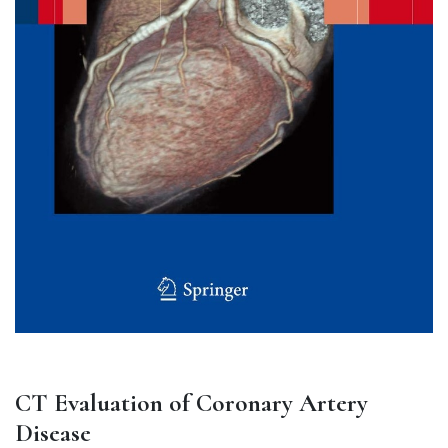
CT Evaluation of Coronary Artery
Disease