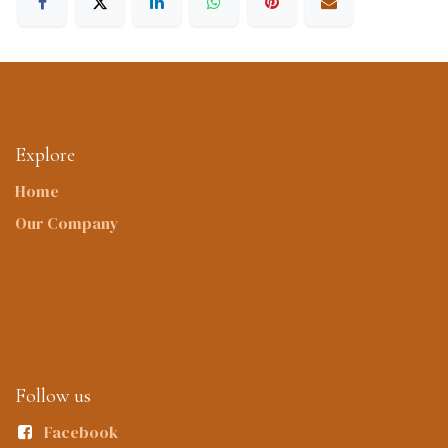
Explore
Home
Our Company
Follow us
Facebook