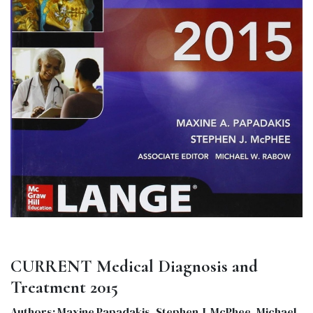
CURRENT Medical Diagnosis and
Treatment 2015
Authors: Maxine Papadakis, Stephen J. McPhee, Michael