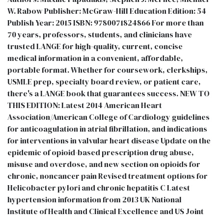
W. Rabow Publisher: McGraw-Hill Education Edition: 54
Publish Year: 2015 ISBN: 9780071824866 For more than
70 years, professors, students, and clinicians have
trusted LANGE for high-quality, current, concise
medical information in a convenient, affordable,
portable format. Whether for coursework, clerkships,
USMLE prep, specialty board review, or patient care,
there's a LANGE book that guarantees success. NEW TO
THIS EDITION: Latest 2014 American Heart
Association/American College of Cardiology guidelines
for anticoagulation in atrial fibrillation, and indications
for interventions in valvular heart disease Update on the
epidemic of opioid-based prescription drug abuse,
misuse and overdose, and new section on opioids for
chronic, noncancer pain Revised treatment options for
Helicobacter pylori and chronic hepatitis C Latest
hypertension information from 2013 UK National
Institute of Health and Clinical Excellence and US Joint