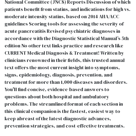
National Committee (JNC8) Reports Discussion of which
patients benefit from statins, and indications for high vs.
moderate intensity statins, based on 2014 AHA/ACC
guidelines Scoring tools for assessing the severity of
acute pancreatitis Revised psychiatric diagnoses in
accordance with the Diagnostic Statistical Manual’s 5th
edition No other text links practice and research like
CURRENT Medical Diagnosis & Treatment! Written by
clinicians renowned in their fields, this trusted annual
text offers the most current insight into symptoms,
signs, epidemiology, diagnosis, prevention, and
treatment for more than 1,000 diseases and disorders.
You'll find concise, evidence-based answers to
questions about both hospital and ambulatory
problems. The streamlined format of each section in
this clinical companion is the fastest, easiest way to
keep abreast of the latest diagnostic advances,
prevention strategies, and cost-effective treatments.