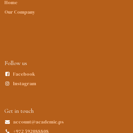
Home
Our Company
Follow us
Facebook
Instagram
Get in touch
account@academic.ps
+972 592088808