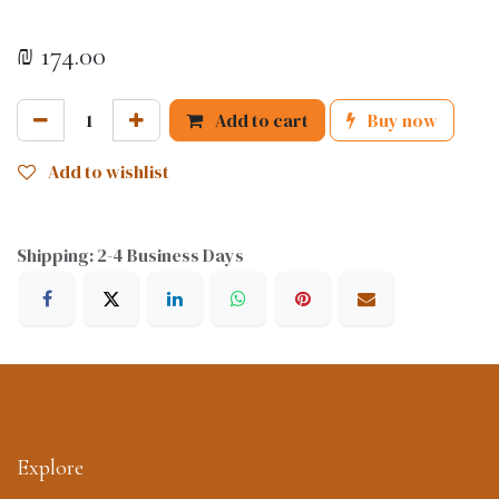
₪
174.00
Add to cart
Buy now
Add to wishlist
Shipping: 2-4 Business Days
Explore