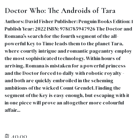
Doctor Who: The Androids of Tara
Authors: David Fisher Publisher: Penguin Books Edition: 1
Publish Year: 2022 ISBN: 9781785947926 The Doctor and
Romana's search for the fourth segment of the all-
powerful Key to Time leads them to the planet Tara,
where courtly intrigue and romantic pageantry employ
the most sophisticated technology. Within hours of
arriving, Romana is mistaken for a powerful princess
and the Doctor forced to dally with robotic royalty -
and both are quickly embroiled in the scheming
ambitions of the wicked Count Grendel. Finding the
segment of the Key is easy enough, but escaping with it
in one piece will prove an altogether more colourful
affair...
₪
40.00