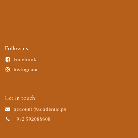
Follow us
Facebook
Instagram
Get in touch
account@academic.ps
+972 592088808