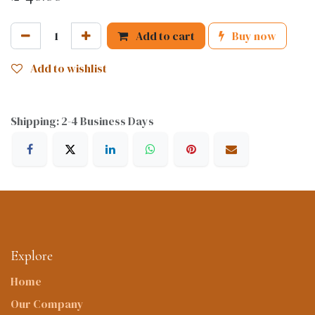
Add to cart
Buy now
Add to wishlist
Shipping: 2-4 Business Days
Explore
Home
Our Company