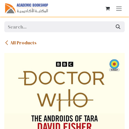
Skip to Content
All Products