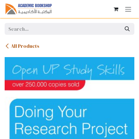
Skip to Content
All Products