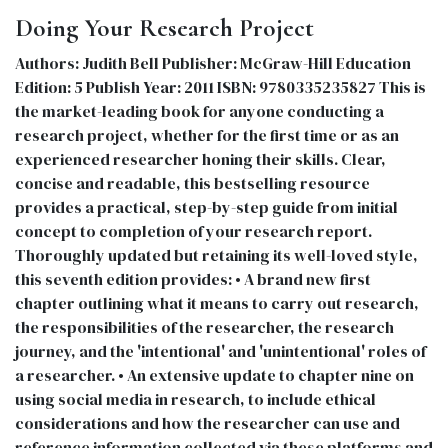
Doing Your Research Project
Authors: Judith Bell Publisher: McGraw-Hill Education
Edition: 5 Publish Year: 2011 ISBN: 9780335235827 This is
the market-leading book for anyone conducting a
research project, whether for the first time or as an
experienced researcher honing their skills. Clear,
concise and readable, this bestselling resource
provides a practical, step-by-step guide from initial
concept to completion of your research report.
Thoroughly updated but retaining its well-loved style,
this seventh edition provides: • A brand new first
chapter outlining what it means to carry out research,
the responsibilities of the researcher, the research
journey, and the 'intentional' and 'unintentional' roles of
a researcher. • An extensive update to chapter nine on
using social media in research, to include ethical
considerations and how the researcher can use and
reference information collected via these platforms and