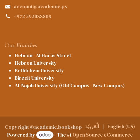
account@academic.ps
+972 592088808
Our
Branches
Hebron - Al Haras Street
Hebron University
Bethlehem University
Birzeit University
Al-Najah University (Old Campus - New Campus)
الْعَرَبيّة
|
English (US)
Copyright ©academic.bookshop
Powered by
- The #1
Open Source eCommerce