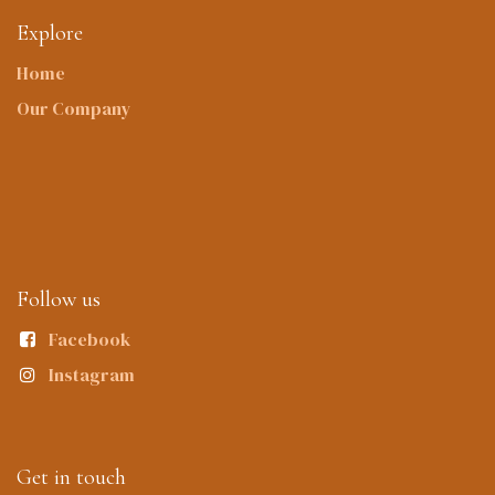
Explore
Home
Our Company
Follow us
Facebook
Instagram
Get in touch