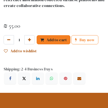
create collaborative connections.
₪
55.00
Add to cart
Buy now
Add to wishlist
Shipping: 2-4 Business Days