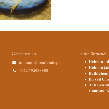
Get in touch
Our
Branches
Hebron - A
account@academic.ps
Hebron Uni
+972 592088808
Bethlehem 
Birzeit Uni
Al-Najah Un
Campus - 