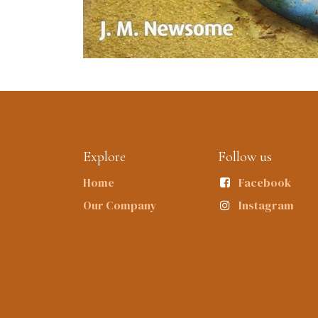
Explore
Follow us
Home
Facebook
Our Company
Instagram