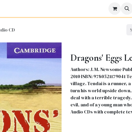
icine
Business
Science
Engineering
Languages
Lite
udio CD
Dragons' Eggs L
Authors: J. M. Newsome Publi
2010 ISBN: 9780521179041 Ten
village. Tendai is a runner,
turn his world upside down, 
deal with a terrible tragedy
evil, and of a young man wh
Audio CDs with complete te