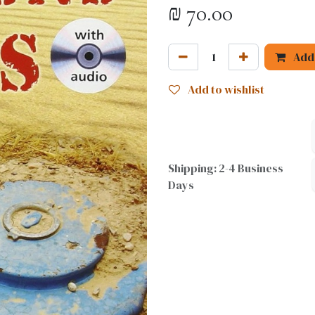
₪
70.00
Add 
Add to wishlist
Shipping: 2-4 Business
Days