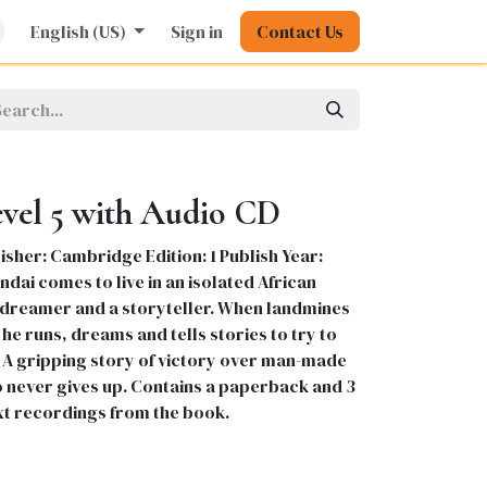
rature
English (US)
Kids
Nursing
Sign in
Stationery
Contact Us
Pharmacy
General
evel 5 with Audio CD
sher: Cambridge Edition: 1 Publish Year:
dai comes to live in an isolated African
 a dreamer and a storyteller. When landmines
he runs, dreams and tells stories to try to
. A gripping story of victory over man-made
o never gives up. Contains a paperback and 3
xt recordings from the book.