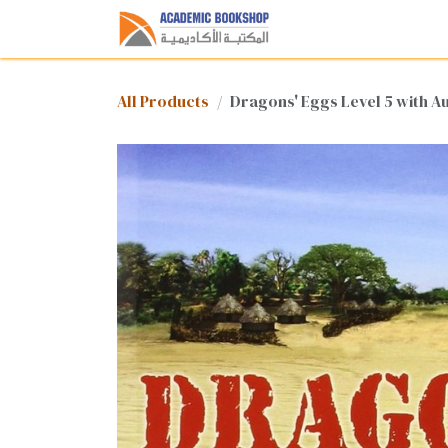
Skip to Content
Home
Shop
Med
All Products
Dragons' Eggs Level 5 with A