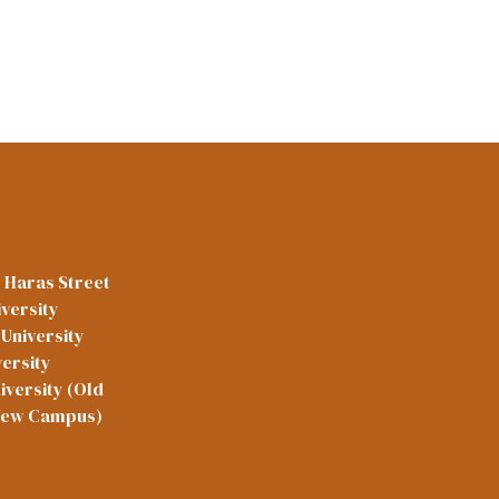
l Haras Street
versity
University
versity
iversity (Old
New Campus)