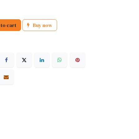
to cart
Buy now